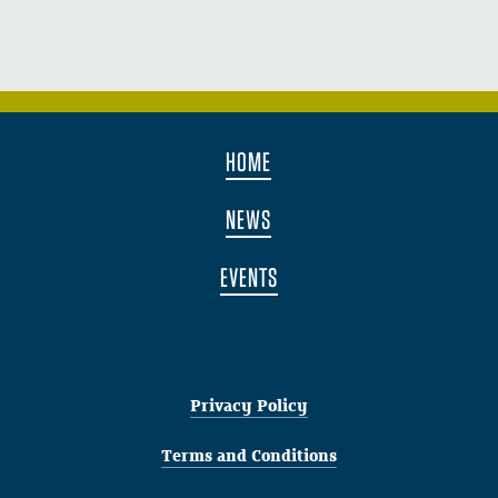
HOME
NEWS
EVENTS
Privacy Policy
Terms and Conditions