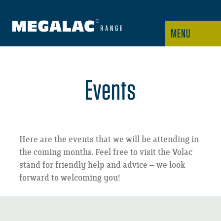
MENU
Events
Here are the events that we will be attending in
the coming months. Feel free to visit the Volac
stand for friendly help and advice – we look
forward to welcoming you!