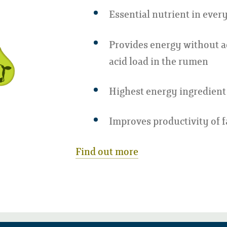
Essential nutrient in every
Provides energy without a
acid load in the rumen
Highest energy ingredient 
Improves productivity of 
Find out more