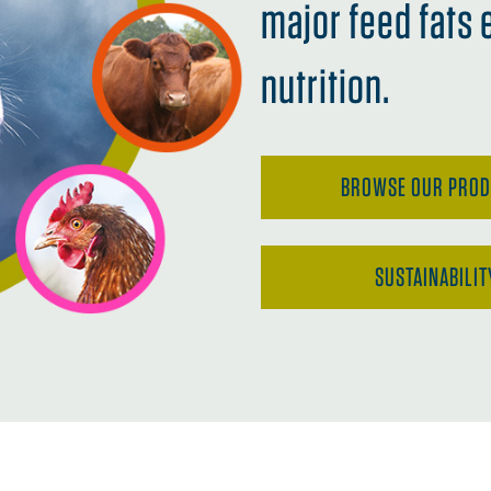
major feed fats 
nutrition.
BROWSE OUR PRO
SUSTAINABILIT