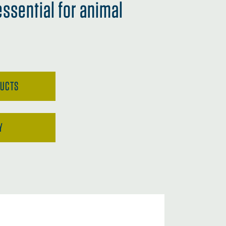
essential for animal
DUCTS
Y