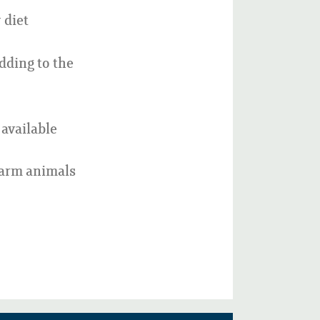
 diet
dding to the
available
farm animals