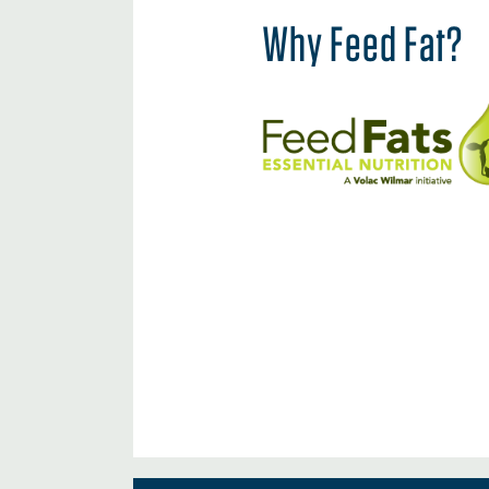
Why Feed Fat?