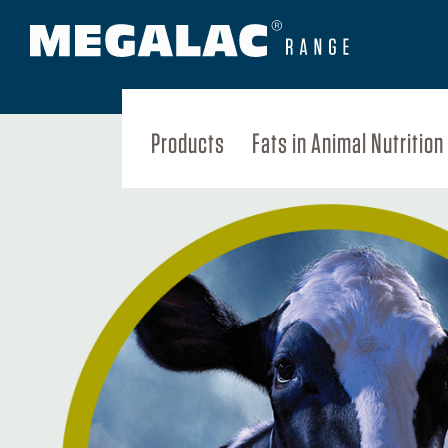
Products
Fats in Animal Nutrition