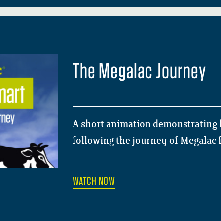
The Megalac Journey
A short animation demonstrating 
following the journey of Megalac f
WATCH NOW