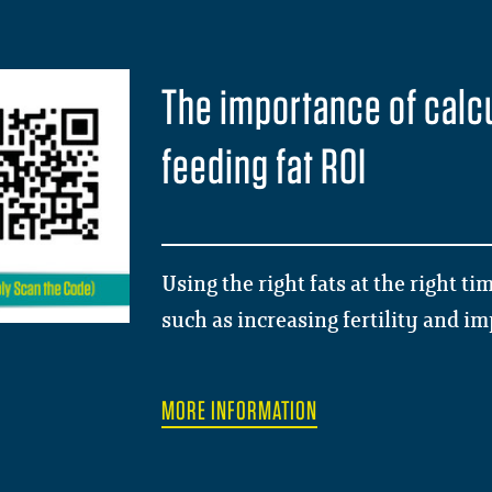
The importance of calc
feeding fat ROI
Using the right fats at the right t
such as increasing fertility and i
MORE INFORMATION