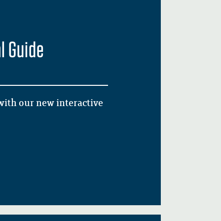
l Guide
ith our new interactive