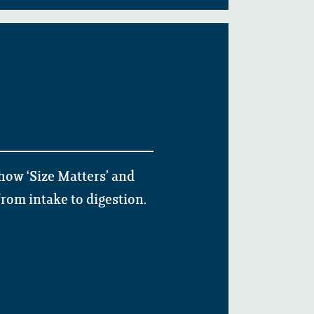
how ‘Size Matters’ and
rom intake to digestion.