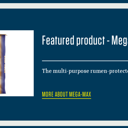
Featured product - Me
The multi-purpose rumen-protecte
MORE ABOUT MEGA-MAX