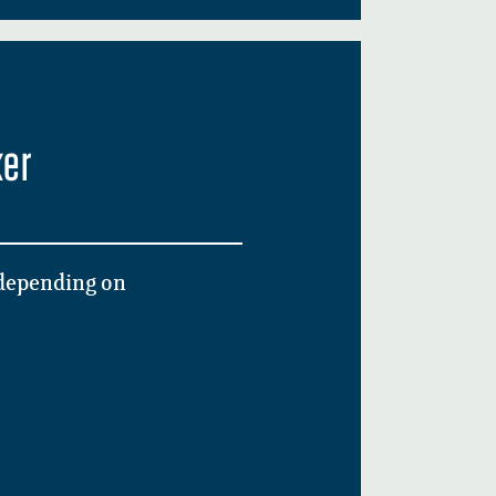
ker
 depending on