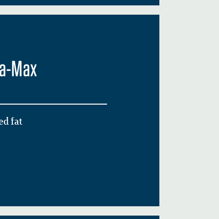
ga-Max
d fat