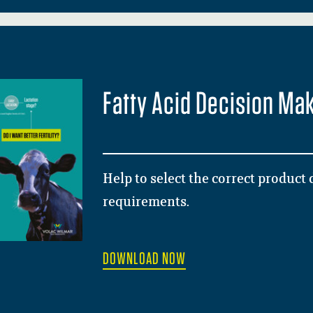
Fatty Acid Decision Ma
Help to select the correct product
requirements.
DOWNLOAD NOW