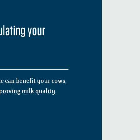
ulating your
ime can benefit your cows,
mproving milk quality.