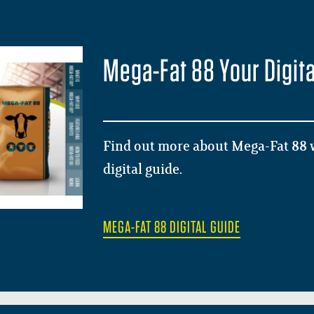
Mega-Fat 88 Your Digita
Find out more about Mega-Fat 88 w
digital guide.
MEGA-FAT 88 DIGITAL GUIDE