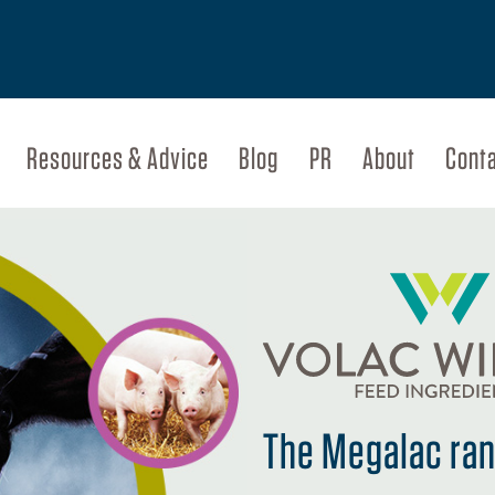
Resources & Advice
Blog
PR
About
Cont
The Megalac rang