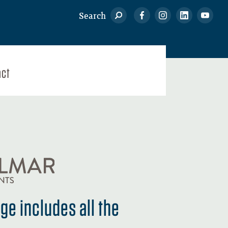
Search
act
e includes all the