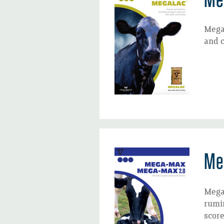
Megal
and c
Me
Mega
rumin
score