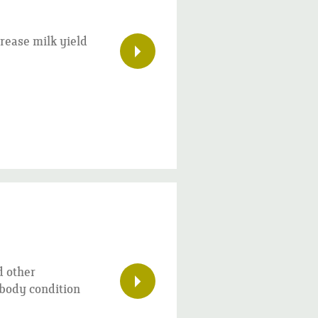
rease milk yield
d other
d body condition