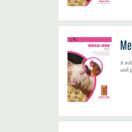
Me
A sol
and p