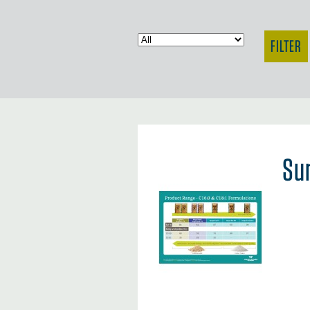
FILTER
Su