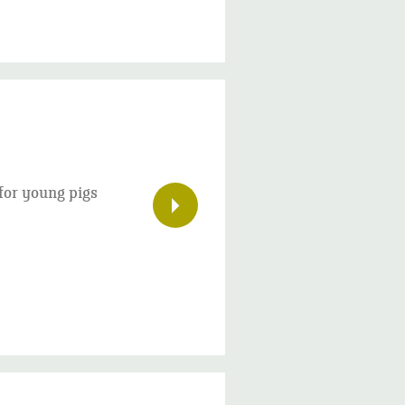
 for young pigs