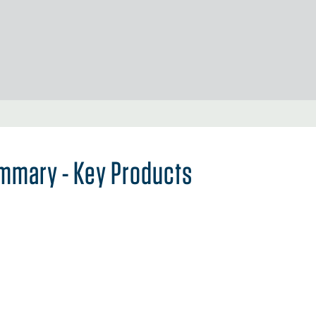
mmary - Key Products