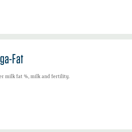
ga-Fat
r milk fat %, milk and fertility.