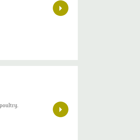
poultry.