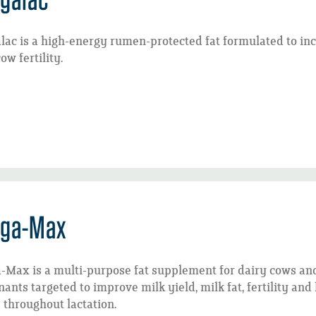
ac is a high-energy rumen-protected fat formulated to inc
ow fertility.
ga-Max
-Max is a multi-purpose fat supplement for dairy cows an
ants targeted to improve milk yield, milk fat, fertility an
 throughout lactation.