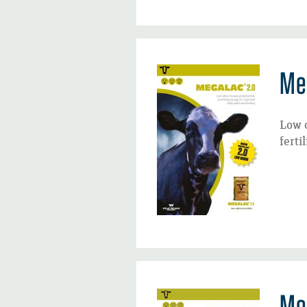
Me
Low 
fertil
Me