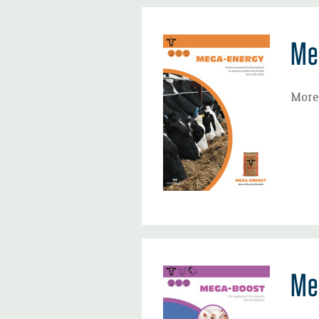
Me
More 
Me