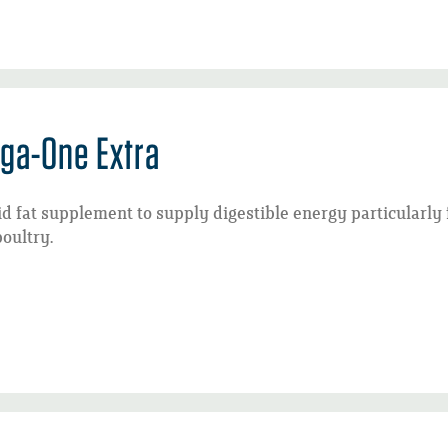
ga-One Extra
id fat supplement to supply digestible energy particularly
oultry.