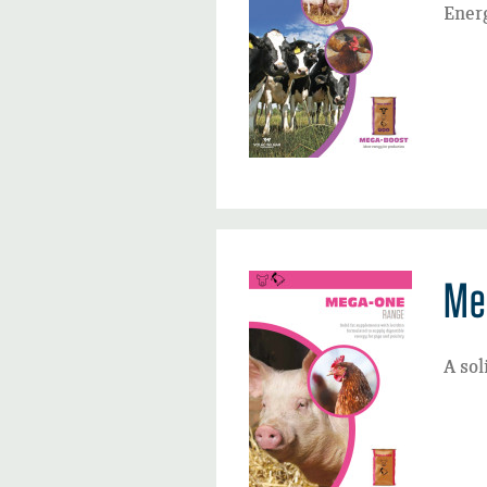
Energ
Me
A sol