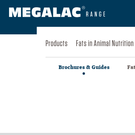
Products
Fats in Animal Nutrition
Brochures & Guides
Fa