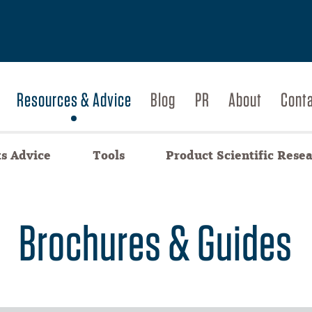
Resources & Advice
Blog
PR
About
Cont
ts Advice
Tools
Product Scientific Rese
Brochures & Guides