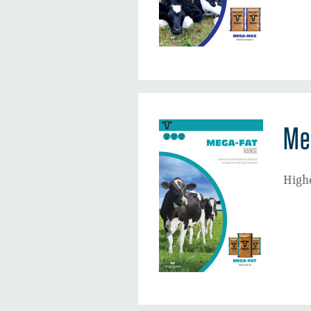
Me
Highe