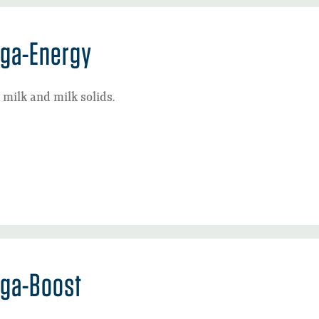
ga-Energy
milk and milk solids.
ga-Boost