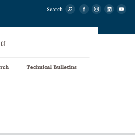
Search
act
arch
Technical Bulletins