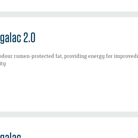
galac 2.0
odour rumen-protected fat, providing energy for improved
ity
galac