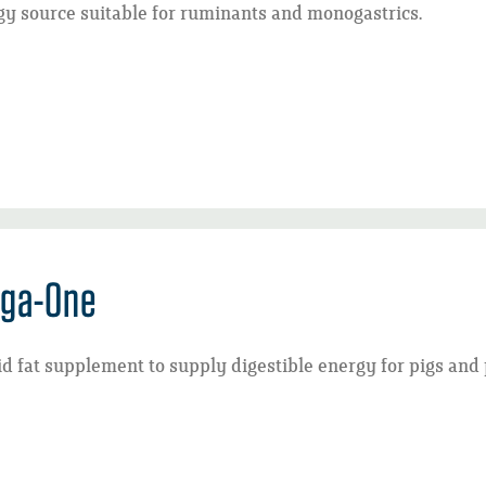
y source suitable for ruminants and monogastrics.
ga-One
id fat supplement to supply digestible energy for pigs and 