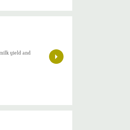
milk yield and