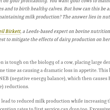
t on your profitability. You want your cows to maint
es and to birth healthy calves. But how can this be a
aintaining milk production? The answer lies in nutr
il Birkett
, a Leeds-based expert on bovine nutrition
est to mitigate the effects of dairy production on he
n is tough on the biology of a cow, placing large d
e time as causing a dramatic loss in appetite. This 
 NEB (negative energy balance), which then causes
e) reductions.
 lead to reduced milk production while increasing th
eption rates to first service can drop too. Excessiv