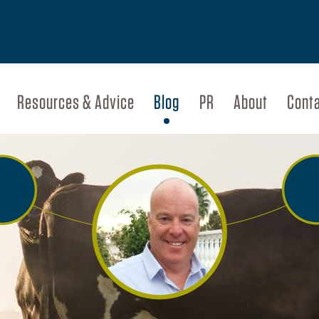
Resources & Advice
Blog
PR
About
Cont