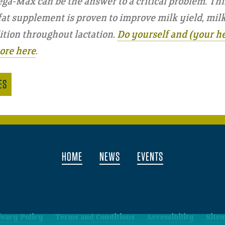
ga-Max can be the answer to a critical problem. Thi
t supplement is proven to improve milk yield, milk f
tion throughout lactation.
Do yourself and (your he
ore here
.
ES
HOME
NEWS
EVENTS
ivacy Policy
Terms and Conditions
Accessibility
Site