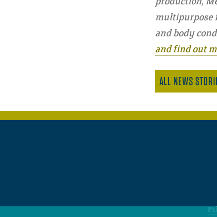
production, Me
multipurpose fa
and body condi
and find out m
ALL NEWS STORI
Pr