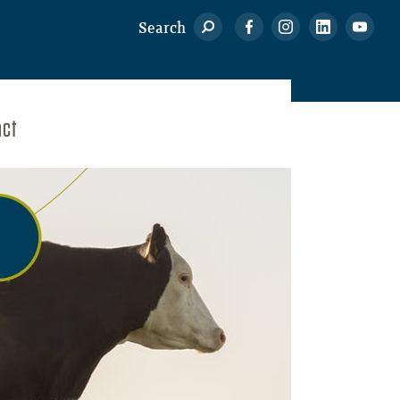
Search
act