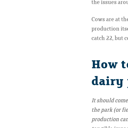
the issues arou
Cows are at th
production itse
catch 22, but c
How t
dairy
It should come
the park (or f
production can 