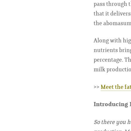
pass through t
that it delive
the abomasum 
Along with hig
nutrients brin
percentage. Th
milk productio
>>
Meet the fa
Introducing
So there you h