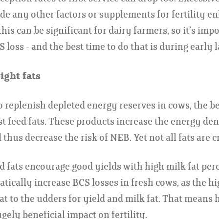
ide any other factors or supplements for fertility 
his can be significant for dairy farmers, so it’s impo
S loss - and the best time to do that is during early l
ight fats
 replenish depleted energy reserves in cows, the b
st feed fats. These products increase the energy den
 thus decrease the risk of NEB. Yet not all fats are c
d fats encourage good yields with high milk fat pe
atically increase BCS losses in fresh cows, as the h
fat to the udders for yield and milk fat. That means 
gely beneficial impact on fertility.