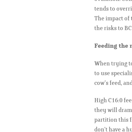
tends to overr
The impact of t
the risks to BC
Feeding the r
When trying to
to use speciali
cow’s feed, and
High C16:0 fee
they will dram
partition this 
don’t have a hu