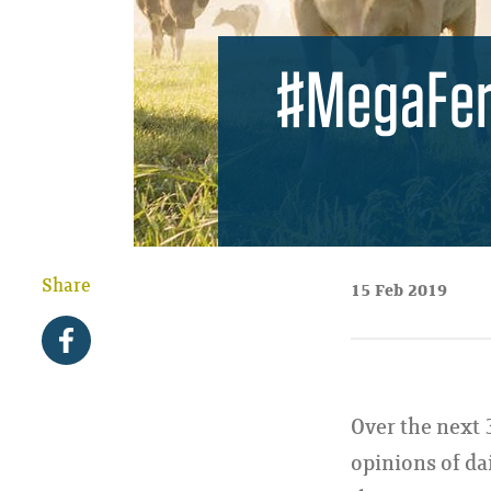
#MegaFert
Share
15 Feb 2019
Over the next 
opinions of da