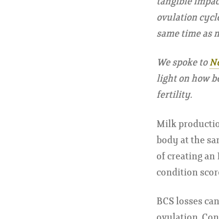
tangible impac
ovulation cycl
same time as m
We spoke to
Ne
light on how b
fertility.
Milk productio
body at the sam
of creating an
condition scor
BCS losses can
ovulation. Conc