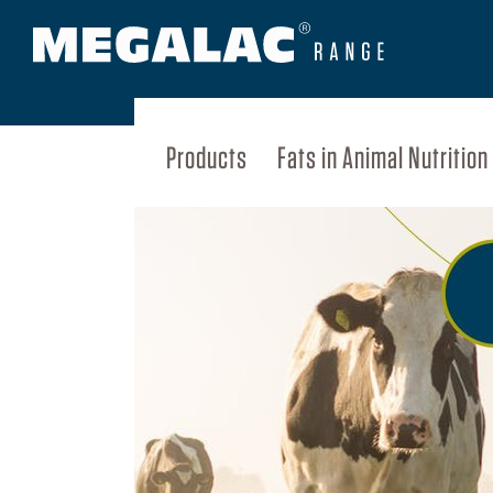
Products
Fats in Animal Nutrition