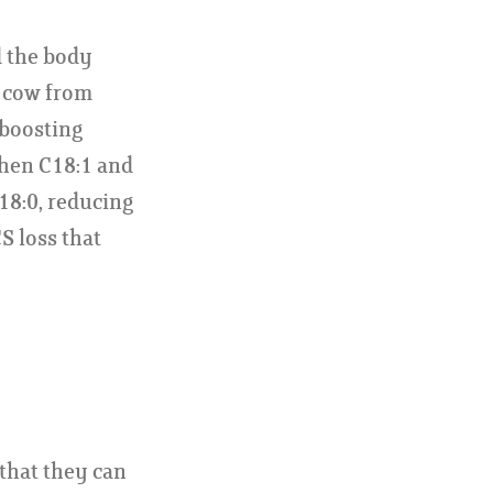
d the body
e cow from
 boosting
when C18:1 and
18:0, reducing
S loss that
that they can