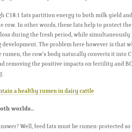
 C18:1 fats partition energy to both milk yield an
he cow. In other words, these fats help to protect th
loss during the fresh period, while simultaneously
gg development. The problem here however is that 
e rumen, the cow’s body naturally converts it into C
and removing the positive impacts on fertility and BC
g.
tain a healthy rumen in dairy cattle
oth worlds...
answer? Well, feed fats must be rumen-protected so 