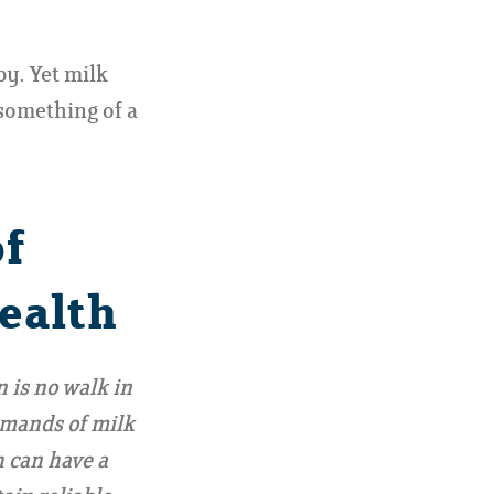
y. Yet milk
 something of a
of
ealth
 is no walk in
emands of milk
h can have a