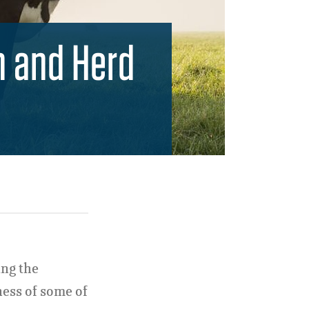
n and Herd
ing the
ness of some of