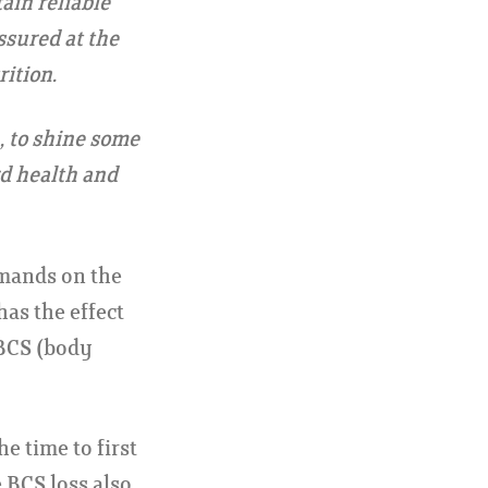
ain reliable
ssured at the
ition.
, to shine some
rd health and
emands on the
has the effect
 BCS (body
e time to first
e BCS loss also