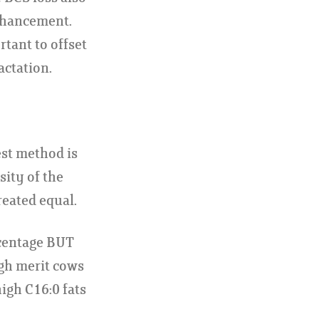
enhancement.
rtant to offset
actation.
est method is
sity of the
reated equal.
rcentage BUT
igh merit cows
high C16:0 fats