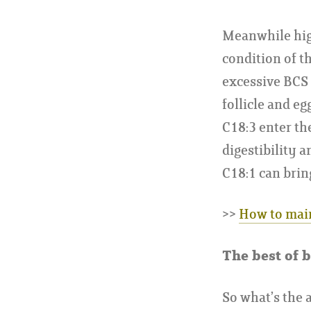
Meanwhile high
condition of t
excessive BCS 
follicle and e
C18:3 enter th
digestibility 
C18:1 can brin
>>
How to main
The best of b
So what’s the 