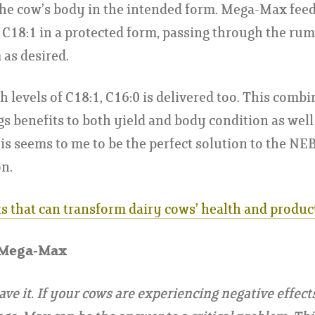
he cow’s body in the intended form. Mega-Max feed 
rs C18:1 in a protected form, passing through the ru
as desired.
h levels of C18:1, C16:0 is delivered too. This combi
gs benefits to both yield and body condition as well 
is seems to me to be the perfect solution to the NE
n.
ts that can transform dairy cows’ health and produc
 Mega-Max
ave it. If your cows are experiencing negative effect