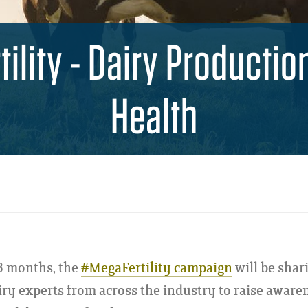
ility - Dairy Productio
Health
3 months, the
#MegaFertility campaign
will be shar
iry experts from across the industry to raise aware