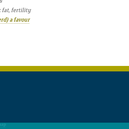
s
at, fertility
rd) a favour
map