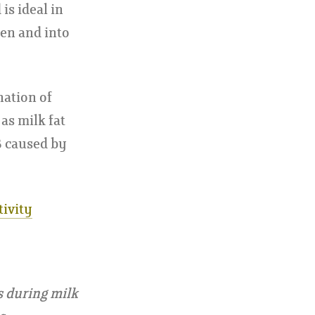
is ideal in
men and into
nation of
as milk fat
B caused by
tivity
s during milk