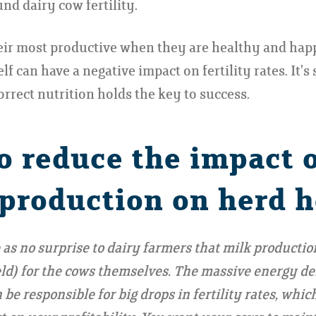
nd dairy cow fertility.
eir most productive when they are healthy and happ
lf can have a negative impact on fertility rates. It’s
orrect nutrition holds the key to success.
o reduce the impact 
 production on herd h
 as no surprise to dairy farmers that milk production
ield) for the cows themselves. The massive energy d
be responsible for big drops in fertility rates, whic