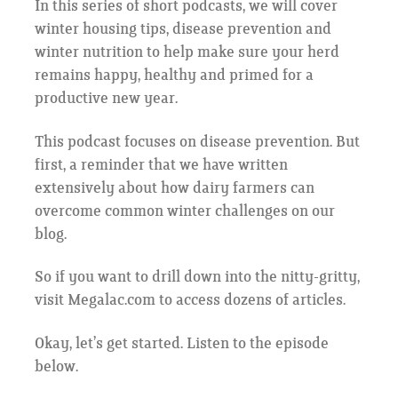
In this series of short podcasts, we will cover
winter housing tips, disease prevention and
winter nutrition to help make sure your herd
remains happy, healthy and primed for a
productive new year.
This podcast focuses on disease prevention. But
first, a reminder that we have written
extensively about how dairy farmers can
overcome common winter challenges on our
blog.
So if you want to drill down into the nitty-gritty,
visit Megalac.com to access dozens of articles.
Okay, let’s get started. Listen to the episode
below.