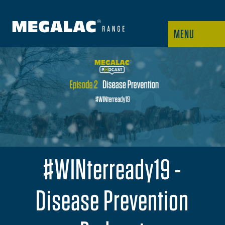
MENU
#WINterready19 -
Disease Prevention