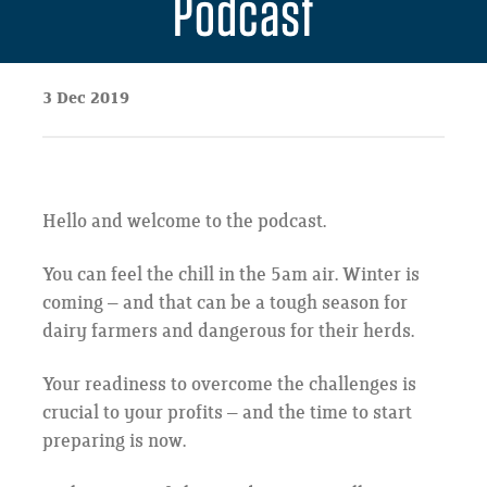
Podcast
3 Dec 2019
Hello and welcome to the podcast.
You can feel the chill in the 5am air. Winter is
coming – and that can be a tough season for
dairy farmers and dangerous for their herds.
Your readiness to overcome the challenges is
crucial to your profits – and the time to start
preparing is now.