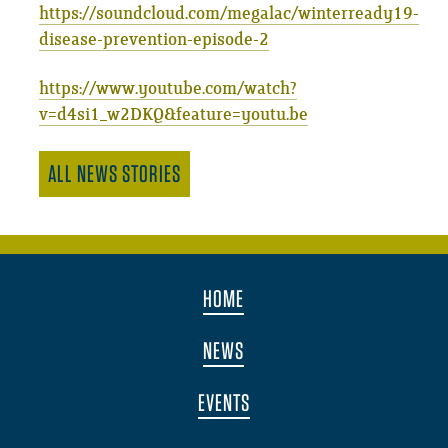
https://soundcloud.com/megalac/winterready19-
disease-prevention-episode-2
https://www.youtube.com/watch?
v=d4si1_w2DKQ&feature=youtu.be
ALL NEWS STORIES
HOME
NEWS
EVENTS