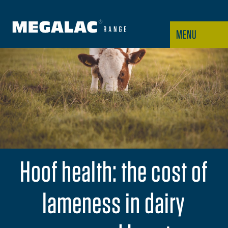
MENU
Hoof health: the cost of
lameness in dairy