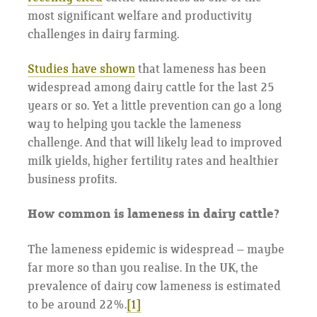
most significant welfare and productivity
challenges in dairy farming.
Studies have shown
that lameness has been
widespread among dairy cattle for the last 25
years or so. Yet a little prevention can go a long
way to helping you tackle the lameness
challenge. And that will likely lead to improved
milk yields, higher fertility rates and healthier
business profits.
How common is lameness in dairy cattle?
The lameness epidemic is widespread – maybe
far more so than you realise. In the UK, the
prevalence of dairy cow lameness is estimated
to be around 22%.
[1]