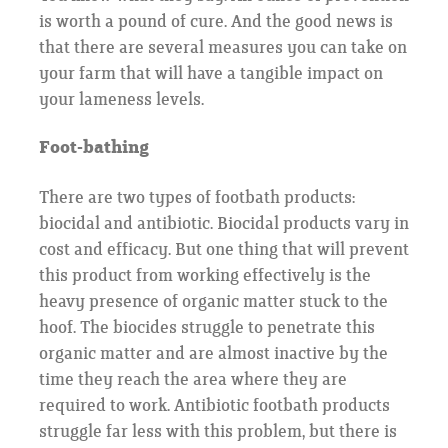
is worth a pound of cure. And the good news is
that there are several measures you can take on
your farm that will have a tangible impact on
your lameness levels.
Foot-bathing
There are two types of footbath products:
biocidal and antibiotic. Biocidal products vary in
cost and efficacy. But one thing that will prevent
this product from working effectively is the
heavy presence of organic matter stuck to the
hoof. The biocides struggle to penetrate this
organic matter and are almost inactive by the
time they reach the area where they are
required to work. Antibiotic footbath products
struggle far less with this problem, but there is