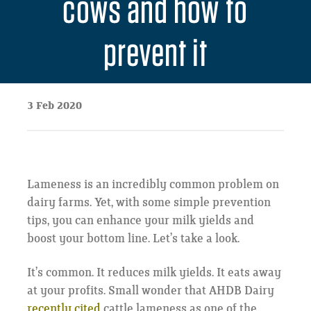
cows and how to
prevent it
3 Feb 2020
Lameness is an incredibly common problem on
dairy farms. Yet, with some simple prevention
tips, you can enhance your milk yields and
boost your bottom line. Let’s take a look.
It’s common. It reduces milk yields. It eats away
at your profits. Small wonder that AHDB Dairy
recently cited
cattle lameness as one of the