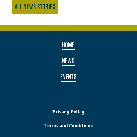
ALL NEWS STORIES
HOME
NEWS
EVENTS
Privacy Policy
Terms and Conditions