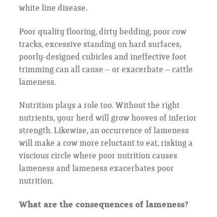
white line disease.
Poor quality flooring, dirty bedding, poor cow
tracks, excessive standing on hard surfaces,
poorly-designed cubicles and ineffective foot
trimming can all cause – or exacerbate – cattle
lameness.
Nutrition plays a role too. Without the right
nutrients, your herd will grow hooves of inferior
strength. Likewise, an occurrence of lameness
will make a cow more reluctant to eat, risking a
viscious circle where poor nutrition causes
lameness and lameness exacerbates poor
nutrition.
What are the consequences of lameness?