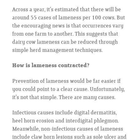
Across a year, it’s estimated that there will be
around 55 cases of lameness per 100 cows. But
the encouraging news is that occurrences vary
from one farm to another. This suggests that
dairy cow lameness can be reduced through
simple herd management techniques.
How is lameness contracted?
Prevention of lameness would be far easier if
you could point to a clear cause. Unfortunately,
it’s not that simple. There are many causes.
Infectious causes include digital dermatitis,
heel horn erosion and interdigital phlegmon.
Meanwhile, non-infectious causes of lameness
include claw horn lesions such as sole ulcer and