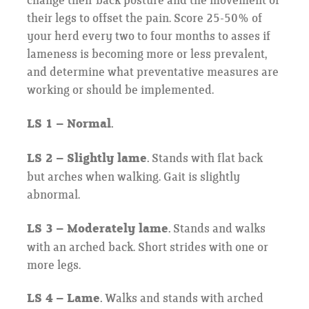
change their back posture and the movement of
their legs to offset the pain. Score 25-50% of
your herd every two to four months to asses if
lameness is becoming more or less prevalent,
and determine what preventative measures are
working or should be implemented.
LS 1 – Normal.
LS 2 – Slightly lame.
Stands with flat back
but arches when walking. Gait is slightly
abnormal.
LS 3 – Moderately lame.
Stands and walks
with an arched back. Short strides with one or
more legs.
LS 4 – Lame.
Walks and stands with arched