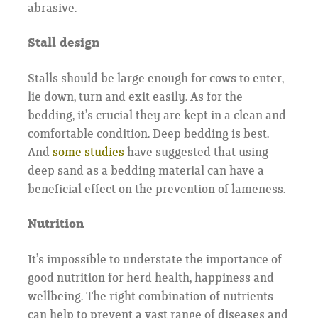
abrasive.
Stall design
Stalls should be large enough for cows to enter,
lie down, turn and exit easily. As for the
bedding, it’s crucial they are kept in a clean and
comfortable condition. Deep bedding is best.
And
some studies
have suggested that using
deep sand as a bedding material can have a
beneficial effect on the prevention of lameness.
Nutrition
It’s impossible to understate the importance of
good nutrition for herd health, happiness and
wellbeing. The right combination of nutrients
can help to prevent a vast range of diseases and