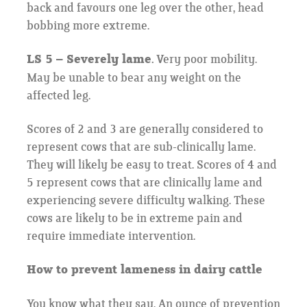
back and favours one leg over the other, head
bobbing more extreme.
LS 5 – Severely lame.
Very poor mobility.
May be unable to bear any weight on the
affected leg.
Scores of 2 and 3 are generally considered to
represent cows that are sub-clinically lame.
They will likely be easy to treat. Scores of 4 and
5 represent cows that are clinically lame and
experiencing severe difficulty walking. These
cows are likely to be in extreme pain and
require immediate intervention.
How to prevent lameness in dairy cattle
You know what they say. An ounce of prevention