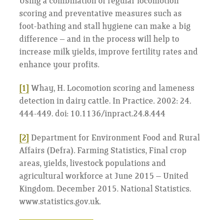
Using a combination of regular locomotion
scoring and preventative measures such as
foot-bathing and stall hygiene can make a big
difference – and in the process will help to
increase milk yields, improve fertility rates and
enhance your profits.
[1]
Whay, H. Locomotion scoring and lameness
detection in dairy cattle. In Practice. 2002: 24.
444-449. doi: 10.1136/inpract.24.8.444
[2]
Department for Environment Food and Rural
Affairs (Defra). Farming Statistics, Final crop
areas, yields, livestock populations and
agricultural workforce at June 2015 – United
Kingdom. December 2015. National Statistics.
www.statistics.gov.uk.