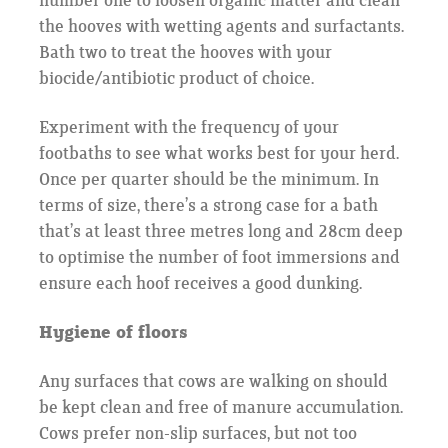
number one to loosen organic matter and clean
the hooves with wetting agents and surfactants.
Bath two to treat the hooves with your
biocide/antibiotic product of choice.
Experiment with the frequency of your
footbaths to see what works best for your herd.
Once per quarter should be the minimum. In
terms of size, there’s a strong case for a bath
that’s at least three metres long and 28cm deep
to optimise the number of foot immersions and
ensure each hoof receives a good dunking.
Hygiene of floors
Any surfaces that cows are walking on should
be kept clean and free of manure accumulation.
Cows prefer non-slip surfaces, but not too