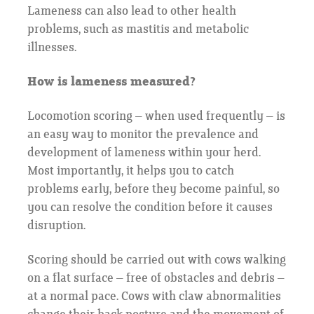
Lameness can also lead to other health
problems, such as mastitis and metabolic
illnesses.
How is lameness measured?
Locomotion scoring – when used frequently – is
an easy way to monitor the prevalence and
development of lameness within your herd.
Most importantly, it helps you to catch
problems early, before they become painful, so
you can resolve the condition before it causes
disruption.
Scoring should be carried out with cows walking
on a flat surface – free of obstacles and debris –
at a normal pace. Cows with claw abnormalities