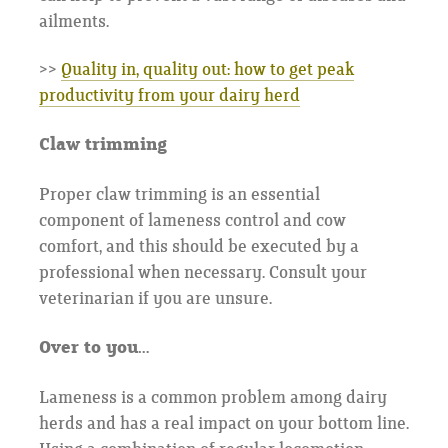
ailments.
>>
Quality in, quality out: how to get peak
productivity from your dairy herd
Claw trimming
Proper claw trimming is an essential
component of lameness control and cow
comfort, and this should be executed by a
professional when necessary. Consult your
veterinarian if you are unsure.
Over to you…
Lameness is a common problem among dairy
herds and has a real impact on your bottom line.