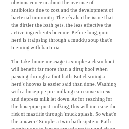
obvious concern about the overuse of
antibiotics due to cost and the development of
bacterial immunity. There’s also the issue that
the dirtier the bath gets, the less effective the
active ingredients become. Before long, your
herd is traipsing through a muddy soup that’s
teeming with bacteria.
The take-home message is simple: a clean hoof
will benefit far more than a dirty hoof when
passing through a foot bath. But cleaning a
herd’s hooves is easier said than done. Washing
with a hosepipe pre-milking can cause stress
and depress milk let down. As for reaching for
the hosepipe post-milking, this will increase the
risk of mastitis through ‘muck splash’. So what’s
the answer? Simple: a twin bath system. Bath