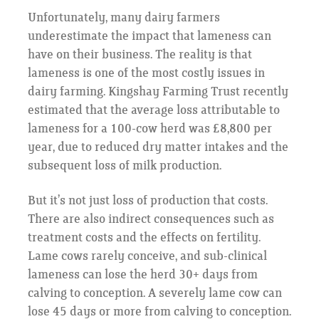
Unfortunately, many dairy farmers
underestimate the impact that lameness can
have on their business. The reality is that
lameness is one of the most costly issues in
dairy farming. Kingshay Farming Trust recently
estimated that the average loss attributable to
lameness for a 100-cow herd was £8,800 per
year, due to reduced dry matter intakes and the
subsequent loss of milk production.
But it’s not just loss of production that costs.
There are also indirect consequences such as
treatment costs and the effects on fertility.
Lame cows rarely conceive, and sub-clinical
lameness can lose the herd 30+ days from
calving to conception. A severely lame cow can
lose 45 days or more from calving to conception.