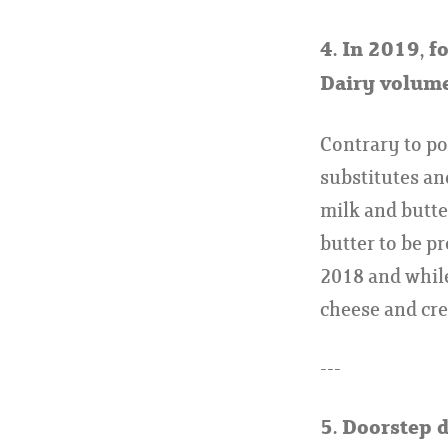
4. In 2019, f
Dairy volume
Contrary to pop
substitutes an
milk and butte
butter to be p
2018 and while
cheese and cr
---
5. Doorstep 