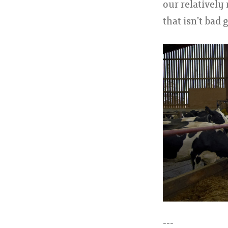
our relatively
that isn’t bad 
---