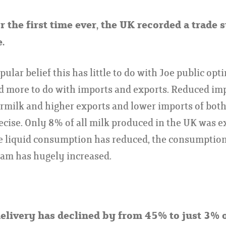
or the first time ever, the UK recorded a trade 
.
ular belief this has little to do with Joe public opti
d more to do with imports and exports. Reduced im
rmilk and higher exports and lower imports of bot
recise. Only 8% of all milk produced in the UK was e
 liquid consumption has reduced, the consumption 
eam has hugely increased.
delivery has declined by from 45% to just 3% 