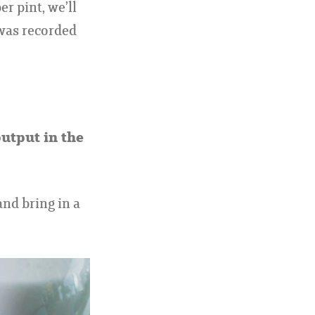
r pint, we’ll
 was recorded
output in the
and bring in a