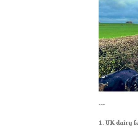
---
1. UK dairy f