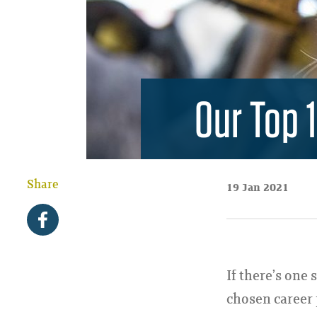
Our Top 
Share
19 Jan 2021
If there’s one 
chosen career p