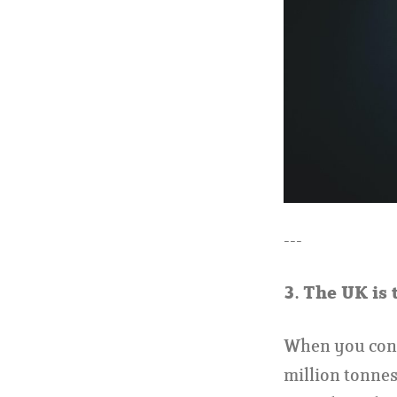
---
3.
The UK is 
When you consi
million tonnes