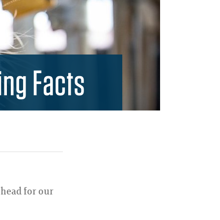
ing Facts
 head for our