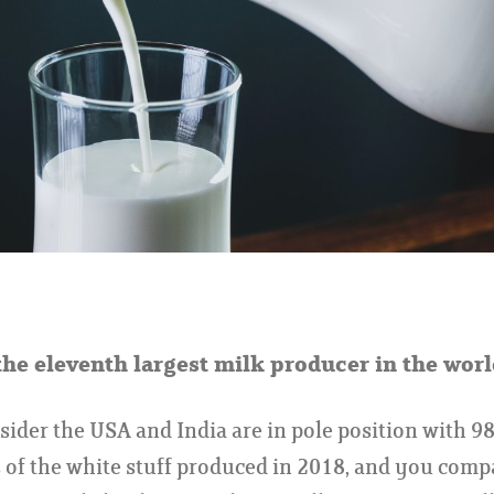
the eleventh largest milk producer in the worl
der the USA and India are in pole position with 98
 of the white stuff produced in 2018, and you comp