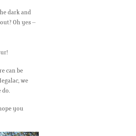
the dark and
 out? Oh yes –
ur!
ere can be
Megalac, we
 do.
 hope you