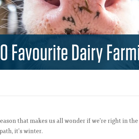
10 Favourite Dairy Farm
season that makes us all wonder if we’re right in the
ath, it’s winter.