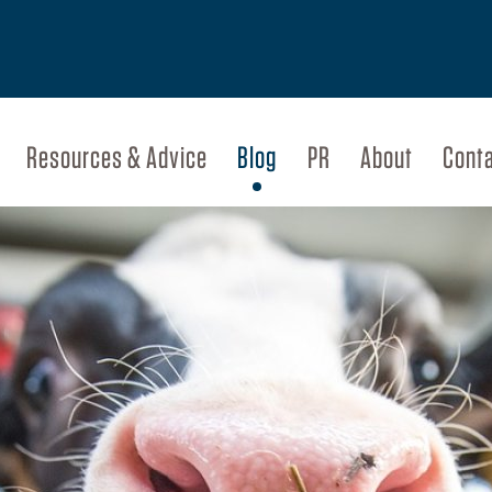
Resources & Advice
Blog
PR
About
Cont