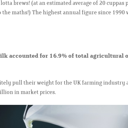
lotta brews! (at an estimated average of 20 cuppas pe
o the maths!) The highest annual figure since 1990
lk accounted for 16.9% of total agricultural 
itely pull their weight for the UK farming industry 
llion in market prices.