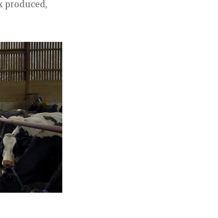
k produced,