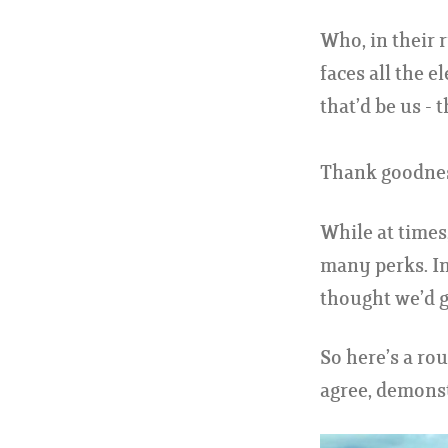
Who, in their 
faces all the 
that’d be us -
Thank goodness
While at times,
many perks. In
thought we’d g
So here’s a ro
agree, demonst