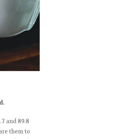
d.
.7 and 89.8
are them to