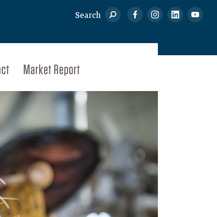
Search
act
Market Report