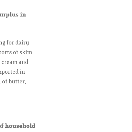
surplus in
ng for dairy
ports of skim
h cream and
xported in
of butter,
of household