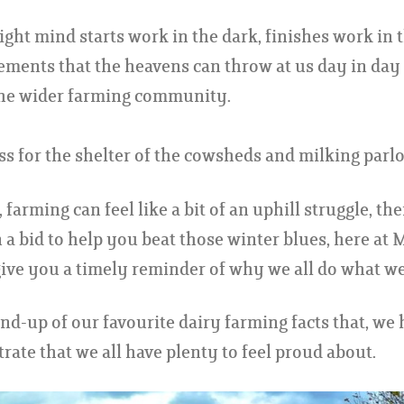
right mind starts work in the dark, finishes work in 
elements that the heavens can throw at us day in day
 the wider farming community.
 for the shelter of the cowsheds and milking parlo
 farming can feel like a bit of an uphill struggle, th
 a bid to help you beat those winter blues, here at 
ive you a timely reminder of why we all do what we
und-up of our favourite dairy farming facts that, we
rate that we all have plenty to feel proud about.