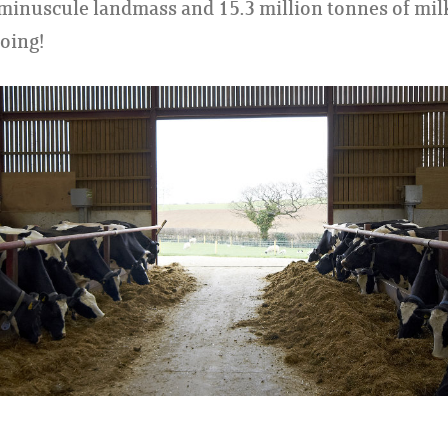
 minuscule landmass and 15.3 million tonnes of mil
going!