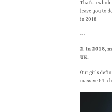
That’s a whole 
leave you to d
in 2018.
---
2.
In 2018, mi
UK.
Our girls defin
massive £4.5 bi