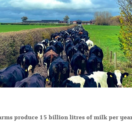
arms produce 15 billion litres of milk per year