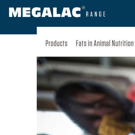
Products
Fats in Animal Nutrition