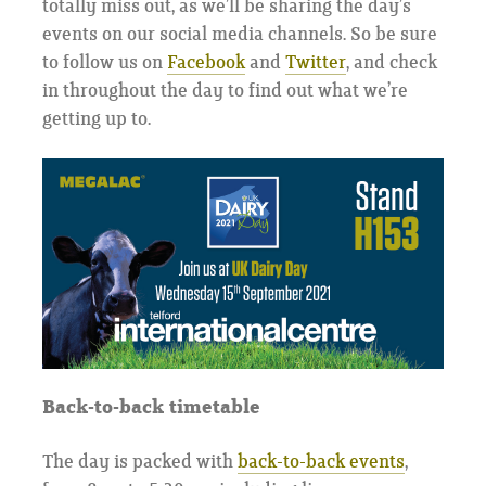
totally miss out, as we’ll be sharing the day’s
events on our social media channels. So be sure
to follow us on
Facebook
and
Twitter
, and check
in throughout the day to find out what we’re
getting up to.
Back-to-back timetable
The day is packed with
back-to-back events
,