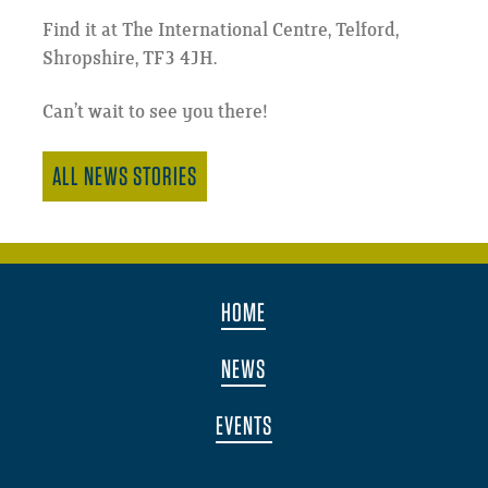
Find it at The International Centre, Telford,
Shropshire, TF3 4JH.
Can’t wait to see you there!
ALL NEWS STORIES
HOME
NEWS
EVENTS