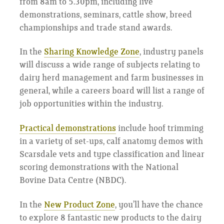
from 8am to 5.30pm, including live
demonstrations, seminars, cattle show, breed
championships and trade stand awards.
In the
Sharing Knowledge Zone
, industry panels
will discuss a wide range of subjects relating to
dairy herd management and farm businesses in
general, while a careers board will list a range of
job opportunities within the industry.
Practical demonstrations
include hoof trimming
in a variety of set-ups, calf anatomy demos with
Scarsdale vets and type classification and linear
scoring demonstrations with the National
Bovine Data Centre (NBDC).
In the
New Product Zone
, you’ll have the chance
to explore 8 fantastic new products to the dairy