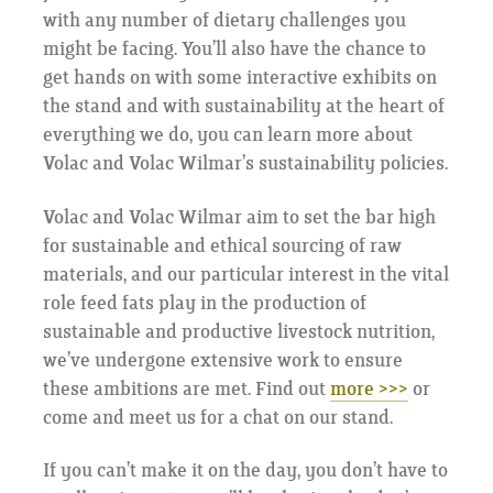
with any number of dietary challenges you
might be facing. You’ll also have the chance to
get hands on with some interactive exhibits on
the stand and with sustainability at the heart of
everything we do, you can learn more about
Volac and Volac Wilmar’s sustainability policies.
Volac and Volac Wilmar aim to set the bar high
for sustainable and ethical sourcing of raw
materials, and our particular interest in the vital
role feed fats play in the production of
sustainable and productive livestock nutrition,
we’ve undergone extensive work to ensure
these ambitions are met. Find out
more >>>
or
come and meet us for a chat on our stand.
If you can’t make it on the day, you don’t have to