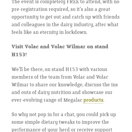
The event is completely FREE to attend, with no
pre-registration required, so it’s also a great
opportunity to get out and catch up with friends
and colleagues in the dairy industry, after what
feels like an eternity in lockdown.
Visit Volac and Volac Wilmar on stand
H153!
We’ll be there, on stand H153 with various
members of the team from Volac and Volac
Wilmar to share our knowledge, discuss the ins
and outs of dairy nutrition and showcase our
ever-evolving range of Megalac
products
.
So why not pop in for a chat, you could pick up
some simple dietary tweaks to improve the
performance of your herd or receive support