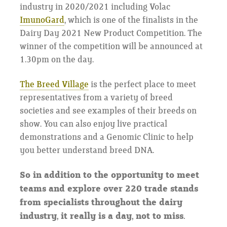
industry in 2020/2021 including Volac
ImunoGard
, which is one of the finalists in the
Dairy Day 2021 New Product Competition. The
winner of the competition will be announced at
1.30pm on the day.
The Breed Village
is the perfect place to meet
representatives from a variety of breed
societies and see examples of their breeds on
show. You can also enjoy live practical
demonstrations and a Genomic Clinic to help
you better understand breed DNA.
So in addition to the opportunity to meet
teams and explore over 220 trade stands
from specialists throughout the dairy
industry, it really is a day, not to miss.