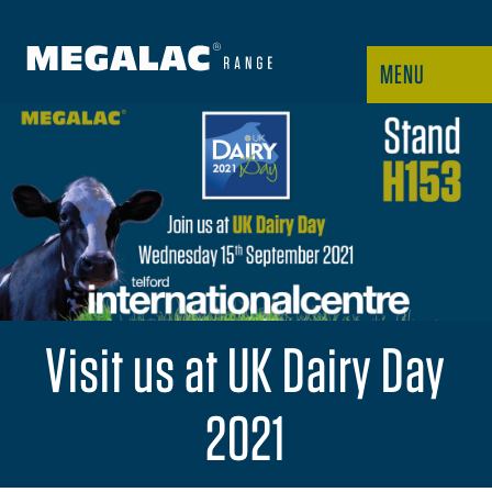
MENU
Visit us at UK Dairy Day
2021