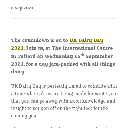
8 Sep 2021
The countdown is on to
UK Dairy Day
2021
. Join us, at The International Centre
th
in Telford on Wednesday 15
September
2021, for a day jam-packed with all things
dairy!
UK Dairy Day is perfectly timed to coincide with
a time when plans are being made for winter, so
that you can go away with fresh knowledge and
insight to set you off on the right foot for the
coming year.