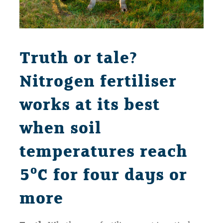
Truth or tale?
Nitrogen fertiliser
works at its best
when soil
temperatures reach
o
5
C for four days or
more