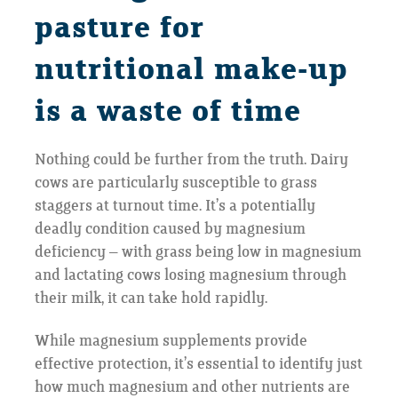
pasture for
nutritional make-up
is a waste of time
Nothing could be further from the truth. Dairy
cows are particularly susceptible to grass
staggers at turnout time. It’s a potentially
deadly condition caused by magnesium
deficiency – with grass being low in magnesium
and lactating cows losing magnesium through
their milk, it can take hold rapidly.
While magnesium supplements provide
effective protection, it’s essential to identify just
how much magnesium and other nutrients are