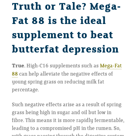
Truth or Tale? Mega-
Fat 88 is the ideal
supplement to beat
butterfat depression
True.
High-C16 supplements such as
Mega-Fat
88
can help alleviate the negative effects of
young spring grass on reducing milk fat
percentage.
Such negative effects arise as a result of spring
grass being high in sugar and oil but low in
fibre. This means it is more rapidly fermentable,
leading to a compromised pH in the rumen. So,