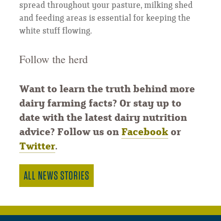
spread throughout your pasture, milking shed
and feeding areas is essential for keeping the
white stuff flowing.
Follow the herd
Want to learn the truth behind more
dairy farming facts? Or stay up to
date with the latest dairy nutrition
advice? Follow us on
Facebook
or
Twitter
.
ALL NEWS STORIES