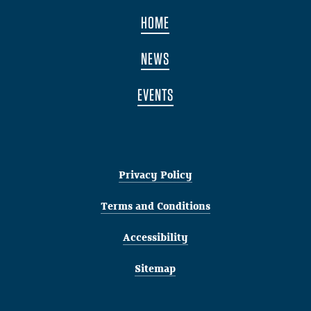
HOME
NEWS
EVENTS
Privacy Policy
Terms and Conditions
Accessibility
Sitemap