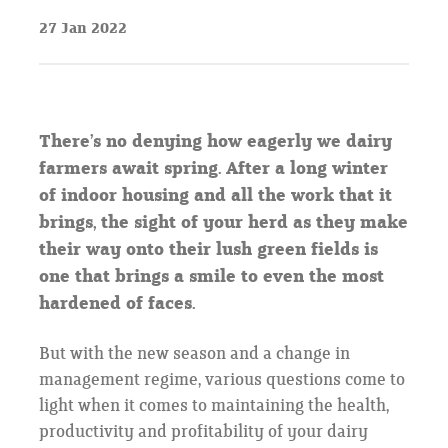
27 Jan 2022
There’s no denying how eagerly we dairy
farmers await spring. After a long winter
of indoor housing and all the work that it
brings, the sight of your herd as they make
their way onto their lush green fields is
one that brings a smile to even the most
hardened of faces.
But with the new season and a change in
management regime, various questions come to
light when it comes to maintaining the health,
productivity and profitability of your dairy