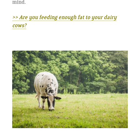
mind.
>> Are you feeding enough fat to your dairy
cows?