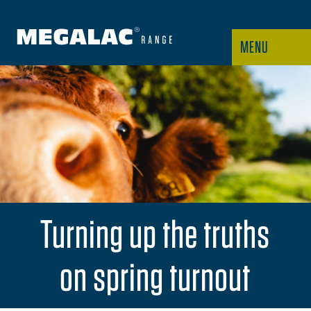
MENU
Turning up the truths
on spring turnout