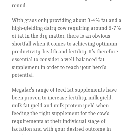
round.
With grass only providing about 3-4% fat and a
high-yielding dairy cow requiring around 6-7%
of fat in the dry matter, there is an obvious
shortfall when it comes to achieving optimum
productivity, health and fertility. It’s therefore
essential to consider a well-balanced fat
supplement in order to reach your herd’s
potential.
Megalac’s range of feed fat supplements have
been proven to increase fertility, milk yield,
milk fat yield and milk protein yield when
feeding the right supplement for the cow’s
requirements at their individual stage of
lactation and with your desired outcome in