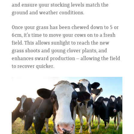
and ensure your stocking levels match the
ground and weather conditions.
Once your grass has been chewed down to 5 or
6cm, it’s time to move your cows on to a fresh
field. This allows sunlight to reach the new
grass shoots and young clover plants, and
enhances sward production – allowing the field
to recover quicker.