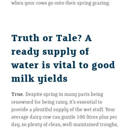
when your cows go onto their spring grazing.
Truth or Tale? A
ready supply of
water is vital to good
milk yields
True.
Despite spring in many parts being
renowned for being rainy, it’s essential to
provide a plentiful supply of the wet stuff. Your
average dairy cow can guzzle 100 litres plus per
day, so plenty of clean, well-maintained troughs,