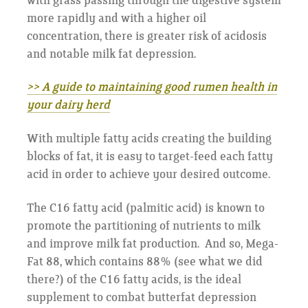
with grass passing through the digestive system
more rapidly and with a higher oil
concentration, there is greater risk of acidosis
and notable milk fat depression.
>> A guide to maintaining good rumen health in
your dairy herd
With multiple fatty acids creating the building
blocks of fat, it is easy to target-feed each fatty
acid in order to achieve your desired outcome.
The C16 fatty acid (palmitic acid) is known to
promote the partitioning of nutrients to milk
and improve milk fat production. And so, Mega-
Fat 88, which contains 88% (see what we did
there?) of the C16 fatty acids, is the ideal
supplement to combat butterfat depression