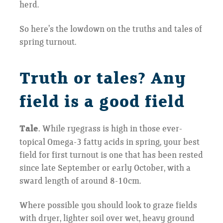
herd.
So here’s the lowdown on the truths and tales of
spring turnout.
Truth or tales? Any
field is a good field
Tale.
While ryegrass is high in those ever-
topical Omega-3 fatty acids in spring, your best
field for first turnout is one that has been rested
since late September or early October, with a
sward length of around 8-10cm.
Where possible you should look to graze fields
with dryer, lighter soil over wet, heavy ground