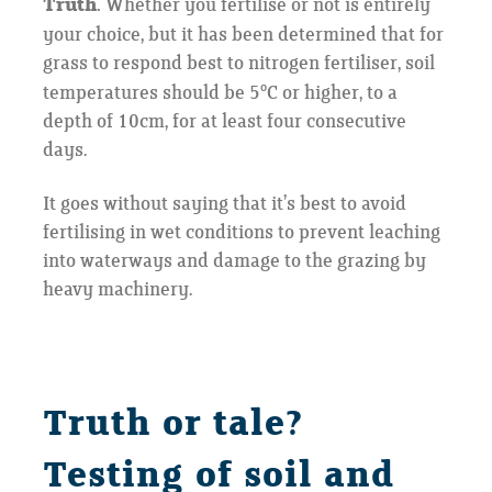
Truth.
Whether you fertilise or not is entirely
your choice, but it has been determined that for
grass to respond best to nitrogen fertiliser, soil
o
temperatures should be 5
C or higher, to a
depth of 10cm, for at least four consecutive
days.
It goes without saying that it’s best to avoid
fertilising in wet conditions to prevent leaching
into waterways and damage to the grazing by
heavy machinery.
Truth or tale?
Testing of soil and