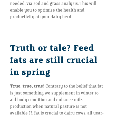
needed, via soil and grass analysis. This will
enable you to optimise the health and
productivity of your dairy herd.
Truth or tale? Feed
fats are still crucial
in spring
True, true, true!
Contrary to the belief that fat
is just something we supplement in winter to
aid body condition and enhance milk
production when natural pasture is not
available ??, fat is crucial to dairy cows, all year-