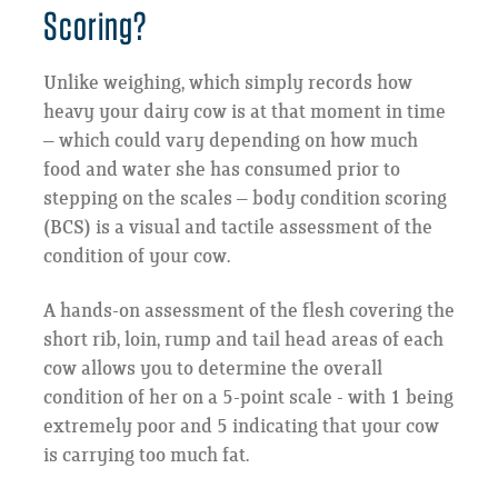
Scoring?
Unlike weighing, which simply records how
heavy your dairy cow is at that moment in time
– which could vary depending on how much
food and water she has consumed prior to
stepping on the scales – body condition scoring
(BCS) is a visual and tactile assessment of the
condition of your cow.
A hands-on assessment of the flesh covering the
short rib, loin, rump and tail head areas of each
cow allows you to determine the overall
condition of her on a 5-point scale - with 1 being
extremely poor and 5 indicating that your cow
is carrying too much fat.