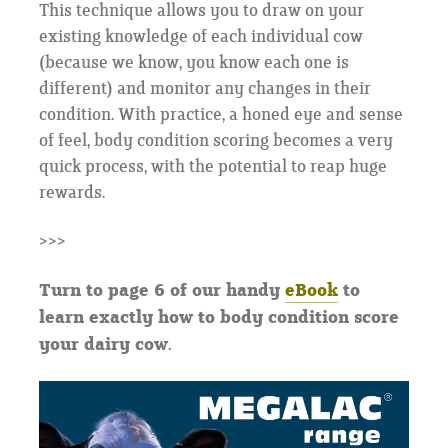
This technique allows you to draw on your
existing knowledge of each individual cow
(because we know, you know each one is
different) and monitor any changes in their
condition. With practice, a honed eye and sense
of feel, body condition scoring becomes a very
quick process, with the potential to reap huge
rewards.
>>>
Turn to page 6 of our handy
eBook
to
learn exactly how to body condition score
your dairy cow.