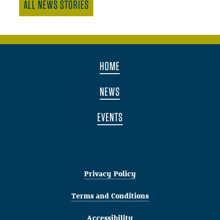
ALL NEWS STORIES
HOME
NEWS
EVENTS
Privacy Policy
Terms and Conditions
Accessibility