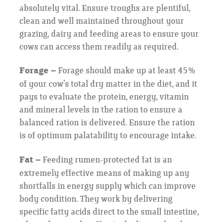
absolutely vital. Ensure troughs are plentiful,
clean and well maintained throughout your
grazing, dairy and feeding areas to ensure your
cows can access them readily as required.
Forage –
Forage should make up at least 45%
of your cow’s total dry matter in the diet, and it
pays to evaluate the protein, energy, vitamin
and mineral levels in the ration to ensure a
balanced ration is delivered. Ensure the ration
is of optimum palatability to encourage intake.
Fat –
Feeding rumen-protected fat is an
extremely effective means of making up any
shortfalls in energy supply which can improve
body condition. They work by delivering
specific fatty acids direct to the small intestine,