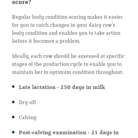
score?
Regular body condition scoring makes it easier
for you to catch changes in your dairy cow’s
body condition and enables you to take action
before it becomes a problem.
Ideally, each cow should be assessed at specific
stages of the production cycle to enable you to
maintain her in optimum condition throughout.
Late lactation - 250 days in milk
Dry-off
Calving
Post-calving examination - 21 days in