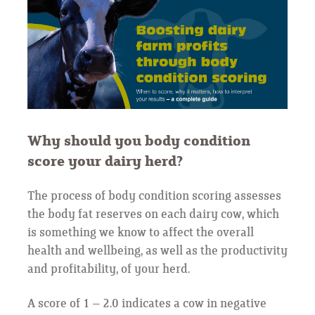
Why should you body condition
score your dairy herd?
The process of body condition scoring assesses
the body fat reserves on each dairy cow, which
is something we know to affect the overall
health and wellbeing, as well as the productivity
and profitability, of your herd.
A score of 1 – 2.0 indicates a cow in negative