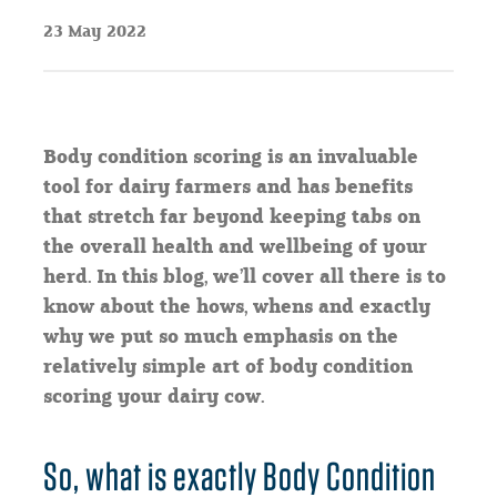
23 May 2022
Body condition scoring is an invaluable
tool for dairy farmers and has benefits
that stretch far beyond keeping tabs on
the overall health and wellbeing of your
herd. In this blog, we’ll cover all there is to
know about the hows, whens and exactly
why we put so much emphasis on the
relatively simple art of body condition
scoring your dairy cow.
So, what is exactly Body Condition