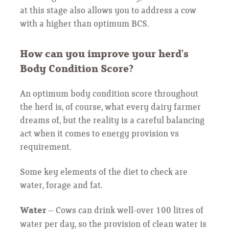
at this stage also allows you to address a cow
with a higher than optimum BCS.
How can you improve your herd’s
Body Condition Score?
An optimum body condition score throughout
the herd is, of course, what every dairy farmer
dreams of, but the reality is a careful balancing
act when it comes to energy provision vs
requirement.
Some key elements of the diet to check are
water, forage and fat.
Water
– Cows can drink well-over 100 litres of
water per day, so the provision of clean water is