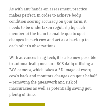
As with any hands-on assessment, practice
makes perfect. In order to achieve body
condition scoring accuracy on your farm, it
needs to be undertaken regularly by each
member of the team to enable you to spot
changes in each cow and act as a back-up to
each other’s observations.
With advances in ag-tech, it is also now possible
to automatically measure BCS daily utilising a
BCS camera, which takes a 3D image of every
cow’s back and monitors changes on your behalf
– removing the guesswork and risk of
inaccuracies as well as potentially saving you
plenty of time.