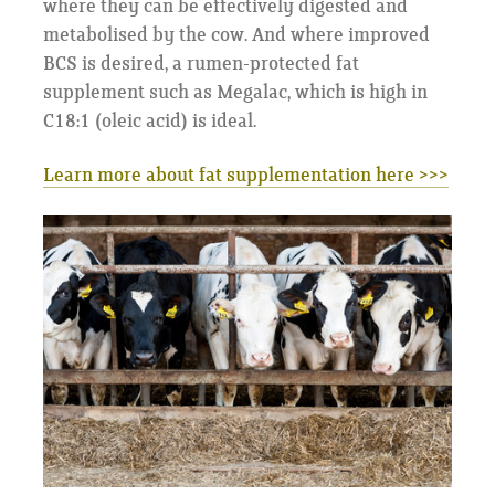
where they can be effectively digested and
metabolised by the cow. And where improved
BCS is desired, a rumen-protected fat
supplement such as Megalac, which is high in
C18:1 (oleic acid) is ideal.
Learn more about fat supplementation here >>>