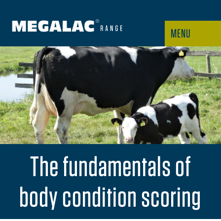
MENU
The fundamentals of
body condition scoring