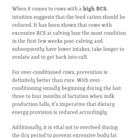
When it comes to cows with a
high BCS
,
intuition suggests that the feed ration should be
reduced. It has been shown that cows with
excessive BCS at calving lose the most condition
in the first few weeks post-calving and
subsequently have lower intakes, take longer to
ovulate and to get back into calf.
For over-conditioned cows, prevention is
definitely better than cure. With over-
conditioning usually beginning during the last
three to four months of lactation when milk
production falls, it’s imperative that dietary
energy provision is reduced accordingly.
Additionally, it is vital not to overfeed during
the dry period to prevent excessive body fat