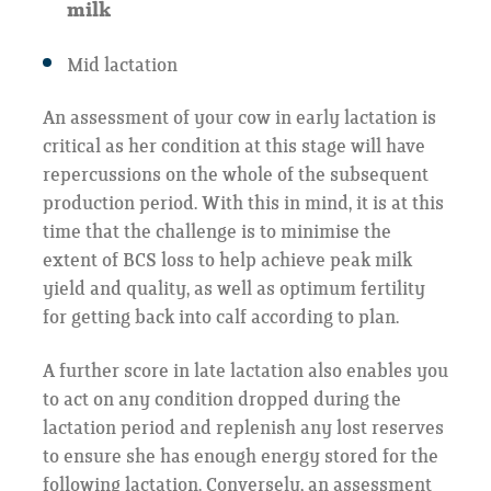
milk
Mid lactation
An assessment of your cow in early lactation is
critical as her condition at this stage will have
repercussions on the whole of the subsequent
production period. With this in mind, it is at this
time that the challenge is to minimise the
extent of BCS loss to help achieve peak milk
yield and quality, as well as optimum fertility
for getting back into calf according to plan.
A further score in late lactation also enables you
to act on any condition dropped during the
lactation period and replenish any lost reserves
to ensure she has enough energy stored for the
following lactation. Conversely, an assessment