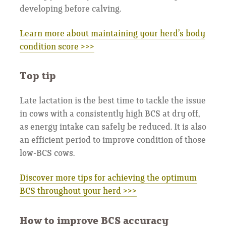
developing before calving.
Learn more about maintaining your herd’s body
condition score >>>
Top tip
Late lactation is the best time to tackle the issue
in cows with a consistently high BCS at dry off,
as energy intake can safely be reduced. It is also
an efficient period to improve condition of those
low-BCS cows.
Discover more tips for achieving the optimum
BCS throughout your herd >>>
How to improve BCS accuracy