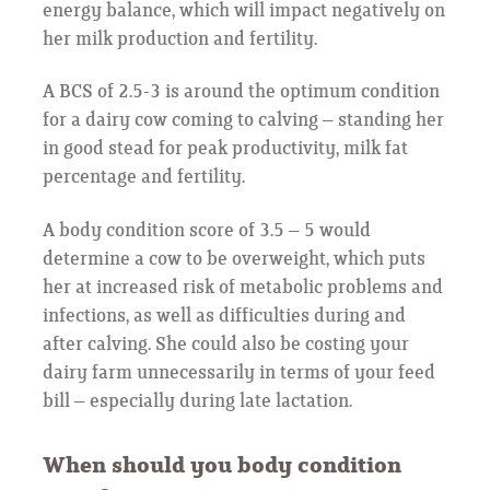
energy balance, which will impact negatively on
her milk production and fertility.
A BCS of 2.5-3 is around the optimum condition
for a dairy cow coming to calving – standing her
in good stead for peak productivity, milk fat
percentage and fertility.
A body condition score of 3.5 – 5 would
determine a cow to be overweight, which puts
her at increased risk of metabolic problems and
infections, as well as difficulties during and
after calving. She could also be costing your
dairy farm unnecessarily in terms of your feed
bill – especially during late lactation.
When should you body condition