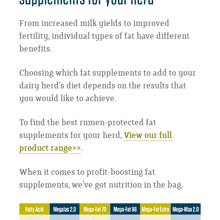
From increased milk yields to improved
fertility, individual types of fat have different
benefits.
Choosing which fat supplements to add to your
dairy herd’s diet depends on the results that
you would like to achieve.
To find the best rumen-protected fat
supplements for your herd,
View our full
product range>>
.
When it comes to profit-boosting fat
supplements, we’ve got nutrition in the bag.