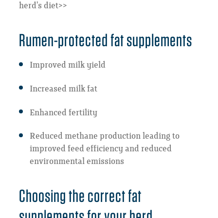
herd’s diet>>
Rumen-protected fat supplements
Improved milk yield
Increased milk fat
Enhanced fertility
Reduced methane production leading to
improved feed efficiency and reduced
environmental emissions
Choosing the correct fat
supplements for your herd