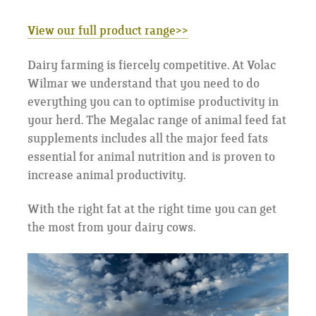
View our full product range
>>
Dairy farming is fiercely competitive. At Volac
Wilmar we understand that you need to do
everything you can to optimise productivity in
your herd. The Megalac range of animal feed fat
supplements includes all the major feed fats
essential for animal nutrition and is proven to
increase animal productivity.
With the right fat at the right time you can get
the most from your dairy cows.