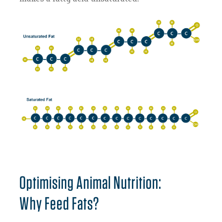
Optimising Animal Nutrition:
Why Feed Fats?