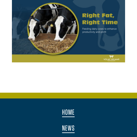
HOME
NEWS