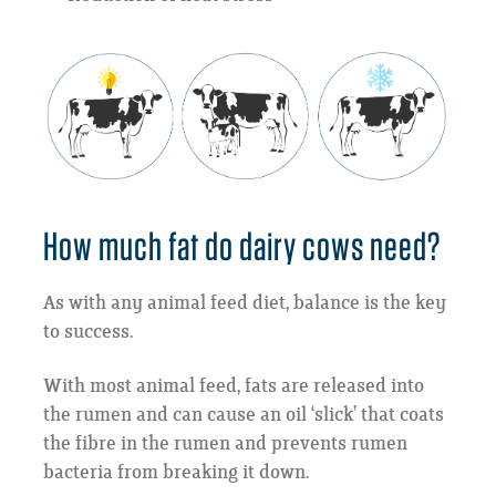
How much fat do dairy cows need?
As with any animal feed diet, balance is the key
to success.
With most animal feed, fats are released into
the rumen and can cause an oil ‘slick’ that coats
the fibre in the rumen and prevents rumen
bacteria from breaking it down.