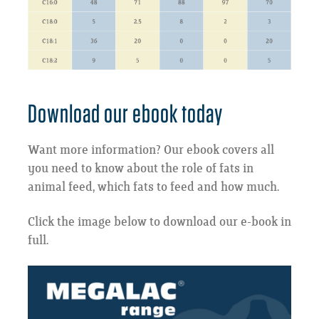
Download our ebook today
Want more information? Our ebook covers all
you need to know about the role of fats in
animal feed, which fats to feed and how much.
Click the image below to download our e-book in
full.