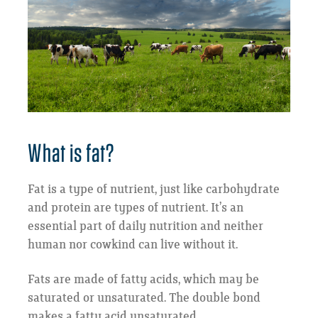
What is fat?
Fat is a type of nutrient, just like carbohydrate
and protein are types of nutrient. It’s an
essential part of daily nutrition and neither
human nor cowkind can live without it.
Fats are made of fatty acids, which may be
saturated or unsaturated. The double bond
makes a fatty acid unsaturated.