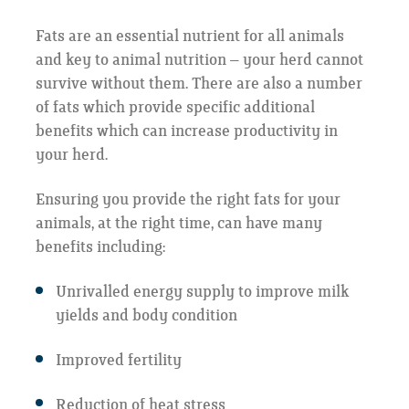
Fats are an essential nutrient for all animals
and key to animal nutrition – your herd cannot
survive without them. There are also a number
of fats which provide specific additional
benefits which can increase productivity in
your herd.
Ensuring you provide the right fats for your
animals, at the right time, can have many
benefits including:
Unrivalled energy supply to improve milk
yields and body condition
Improved fertility
Reduction of heat stress