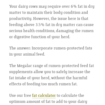
Your dairy cows may require over 6% fat in dry
matter to maintain their body condition and
productivity. However, the issue here is that
feeding above 3.5% fat in dry matter can cause
serious health conditions, damaging the rumen
or digestive function of your herd.
The answer: Incorporate rumen-protected fats
in your animal feed.
The Megalac range of rumen-protected feed fat
supplements allow you to safely increase the
fat intake of your herd, without the harmful
effects of feeding too much rumen fat.
Use our free
fat calculator
to calculate the
optimum amount of fat to add to your dairy