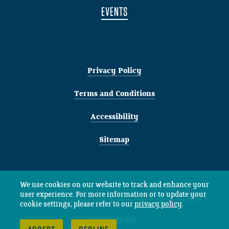
EVENTS
Privacy Policy
Terms and Conditions
Accessibility
Sitemap
We use cookies on our website to track and enhance your
user experience. For more information or to update your
Copyright © 2026 Volac Wilmar Feed Ingredients Ltd
cookie settings, please refer to our
privacy policy
.
Site by
tictoc