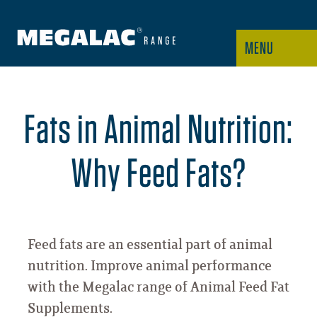
MENU
Fats in Animal Nutrition:
Why Feed Fats?
Feed fats are an essential part of animal
nutrition. Improve animal performance
with the Megalac range of Animal Feed Fat
Supplements.