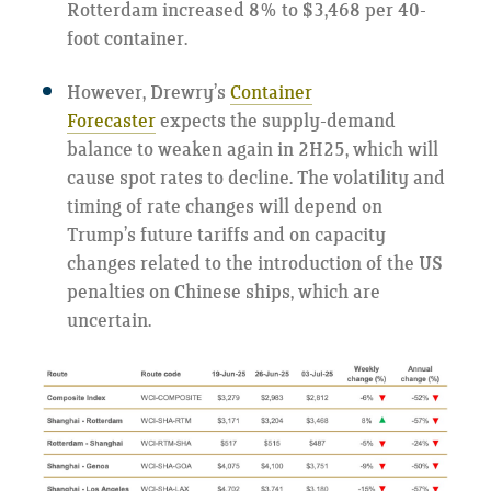
Rotterdam increased 8% to $3,468 per 40-
foot container.
However, Drewry’s
Container
Forecaster
expects the supply-demand
balance to weaken again in 2H25, which will
cause spot rates to decline. The volatility and
timing of rate changes will depend on
Trump’s future tariffs and on capacity
changes related to the introduction of the US
penalties on Chinese ships, which are
uncertain.