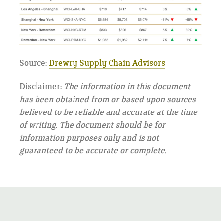
Source:
Drewry Supply Chain Advisors
Disclaimer:
The information in this document
has been obtained from or based upon sources
believed to be reliable and accurate at the time
of writing. The document should be for
information purposes only and is not
guaranteed to be accurate or complete.