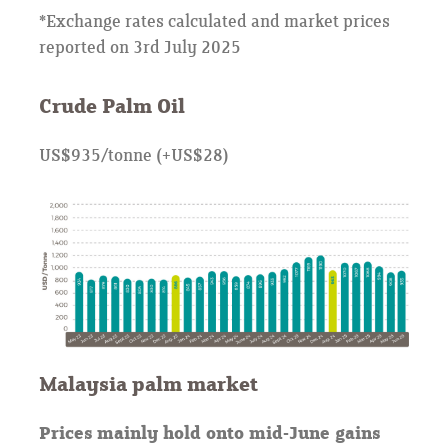
*Exchange rates calculated and market prices
reported on 3rd July 2025
Crude Palm Oil
US$935/tonne (+US$28)
Malaysia palm market
Prices mainly hold onto mid-June gains