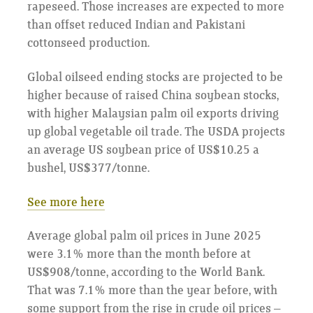
rapeseed. Those increases are expected to more
than offset reduced Indian and Pakistani
cottonseed production.
Global oilseed ending stocks are projected to be
higher because of raised China soybean stocks,
with higher Malaysian palm oil exports driving
up global vegetable oil trade. The USDA projects
an average US soybean price of US$10.25 a
bushel, US$377/tonne.
See more here
Average global palm oil prices in June 2025
were 3.1% more than the month before at
US$908/tonne, according to the World Bank.
That was 7.1% more than the year before, with
some support from the rise in crude oil prices –