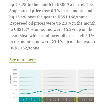
up 10.2% in the month to US$69 a barrel. The
Soybean oil price rose 0.3% in the month and
by 15.4% over the year to US$1,168/tonne.
Rapeseed oil prices were up 2.3% in the month
to US$1,270/tonne, and were 15.5% up on the
year. Meanwhile, sunflower oil prices fell 2.1%
in the month and were 23.4% up on the year at
US$1,182/tonne.
See more here