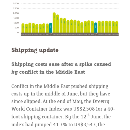
Shipping update
Shipping costs ease after a spike caused
by conflict in the Middle East
Conflict in the Middle East pushed shipping
costs up in the middle of June, but they have
since slipped. At the end of May, the Drewry
World Container Index was US$2,508 for a 40-
th
foot shipping container. By the 12
June, the
index had jumped 41.3% to US$3,543, the