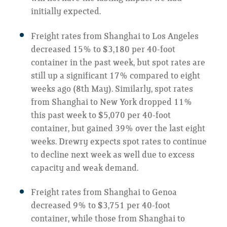
initially expected.
Freight rates from Shanghai to Los Angeles
decreased 15% to $3,180 per 40-foot
container in the past week, but spot rates are
still up a significant 17% compared to eight
weeks ago (8th May). Similarly, spot rates
from Shanghai to New York dropped 11%
this past week to $5,070 per 40-foot
container, but gained 39% over the last eight
weeks. Drewry expects spot rates to continue
to decline next week as well due to excess
capacity and weak demand.
Freight rates from Shanghai to Genoa
decreased 9% to $3,751 per 40-foot
container, while those from Shanghai to