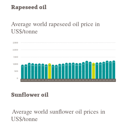
Rapeseed oil
Average world rapeseed oil price in
US$/tonne
Sunflower oil
Average world sunflower oil prices in
US$/tonne