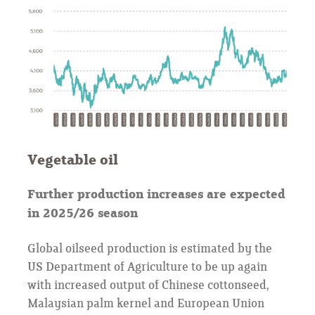
Vegetable oil
Further production increases are expected
in 2025/26 season
Global oilseed production is estimated by the
US Department of Agriculture to be up again
with increased output of Chinese cottonseed,
Malaysian palm kernel and European Union