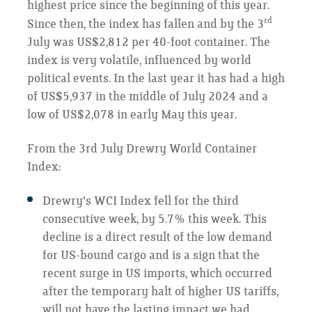
highest price since the beginning of this year.
rd
Since then, the index has fallen and by the 3
July was US$2,812 per 40-foot container. The
index is very volatile, influenced by world
political events. In the last year it has had a high
of US$5,937 in the middle of July 2024 and a
low of US$2,078 in early May this year.
From the 3rd July Drewry World Container
Index:
Drewry's WCI Index fell for the third
consecutive week, by 5.7% this week. This
decline is a direct result of the low demand
for US-bound cargo and is a sign that the
recent surge in US imports, which occurred
after the temporary halt of higher US tariffs,
will not have the lasting impact we had