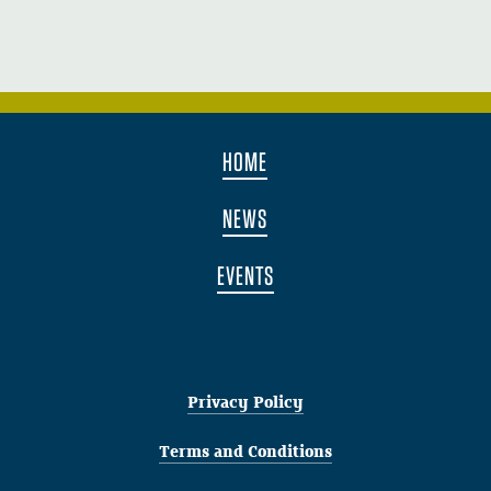
HOME
NEWS
EVENTS
Privacy Policy
Terms and Conditions