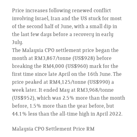
Price increases following renewed conflict
involving Israel, Iran and the US stuck for most
of the second half of June, with a small dip in
the last few days before a recovery in early
July.
The Malaysia CPO settlement price began the
month at RM3,867/tonne (US$928) before
breaking the RM4,000 (US$960) mark for the
first time since late April on the 16th June. The
price peaked at RM4,125/tonne (US$990) a
week later. It ended May at RM3,968/tonne
(US$952), which was 2.5% more than the month
before, 1.5% more than the year before, but
44.1% less than the all-time high in April 2022.
Malaysia CPO Settlement Price RM