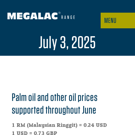
MENU
July 3, 2025
Palm oil and other oil prices
supported throughout June
1 RM (Malaysian Ringgit) = 0.24 USD
1 USD = 0.73 GBP