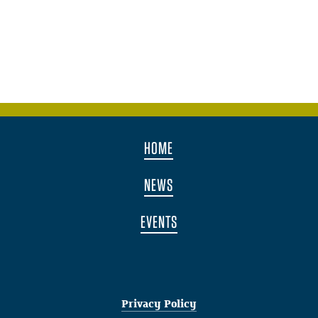
HOME
NEWS
EVENTS
Privacy Policy