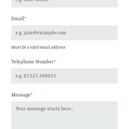
Email
*
Must be a valid email address
Telephone Number
*
Message
*