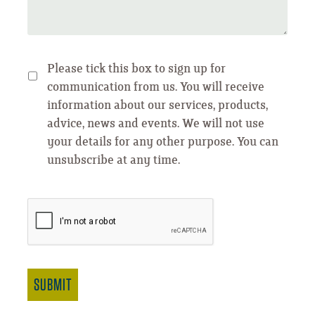
Please tick this box to sign up for
communication from us. You will receive
information about our services, products,
advice, news and events. We will not use
your details for any other purpose. You can
unsubscribe at any time.
SUBMIT