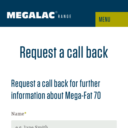
MENU
Request a call back
Request a call back for further
information about Mega-Fat 70
Name
*