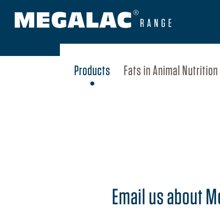
Products
Fats in Animal Nutrition
Email us about 