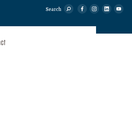
Search
act