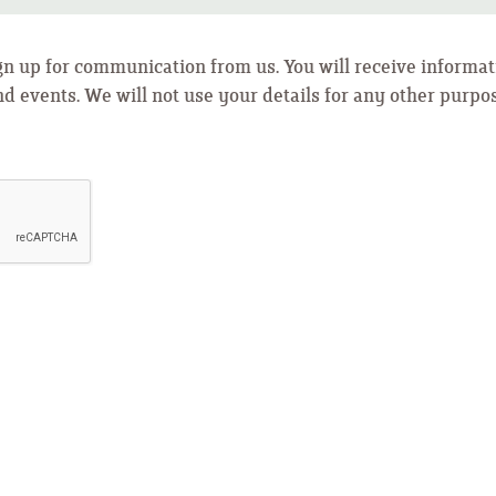
ign up for communication from us. You will receive informat
nd events. We will not use your details for any other purpo