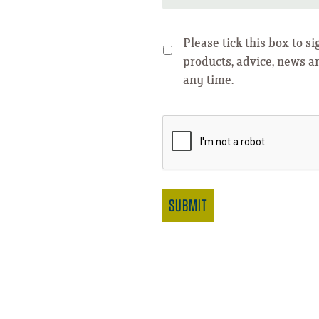
Please tick this box to s
products, advice, news a
any time.
SUBMIT