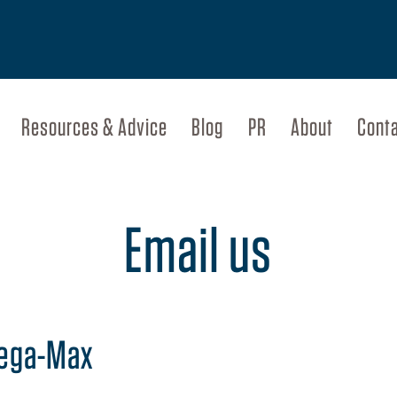
Resources & Advice
Blog
PR
About
Cont
Email us
Mega-Max