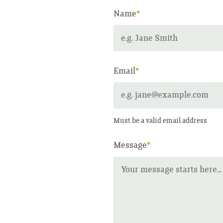
Name
*
Email
*
Must be a valid email address
Message
*