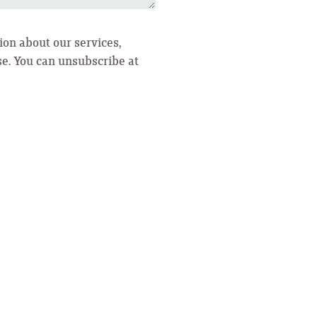
ion about our services,
se. You can unsubscribe at