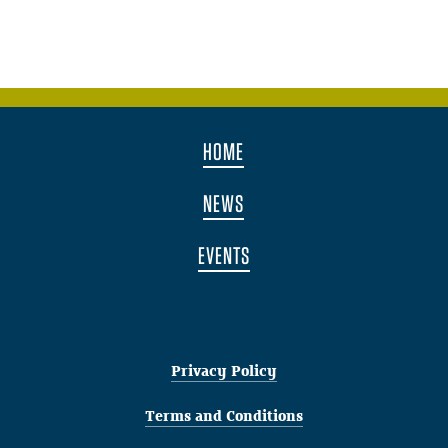
HOME
NEWS
EVENTS
Privacy Policy
Terms and Conditions