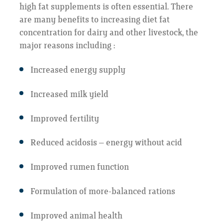
high fat supplements is often essential. There
are many benefits to increasing diet fat
concentration for dairy and other livestock, the
major reasons including :
Increased energy supply
Increased milk yield
Improved fertility
Reduced acidosis – energy without acid
Improved rumen function
Formulation of more-balanced rations
Improved animal health