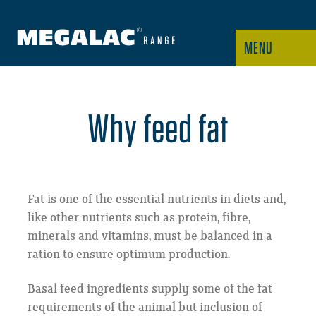
MENU
Why feed fat
Fat is one of the essential nutrients in diets and,
like other nutrients such as protein, fibre,
minerals and vitamins, must be balanced in a
ration to ensure optimum production.
Basal feed ingredients supply some of the fat
requirements of the animal but inclusion of