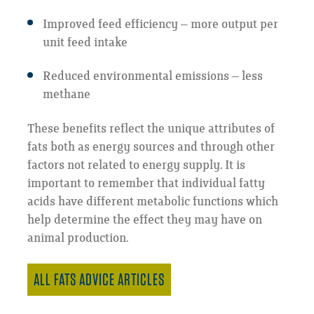
Improved feed efficiency – more output per
unit feed intake
Reduced environmental emissions – less
methane
These benefits reflect the unique attributes of
fats both as energy sources and through other
factors not related to energy supply. It is
important to remember that individual fatty
acids have different metabolic functions which
help determine the effect they may have on
animal production.
ALL FATS ADVICE ARTICLES