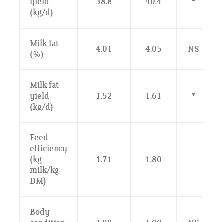
yield
38.8
40.4
*
(kg/d)
Milk fat
4.01
4.05
NS
(%)
Milk fat
yield
1.52
1.61
*
(kg/d)
Feed
efficiency
(kg
1.71
1.80
-
milk/kg
DM)
Body