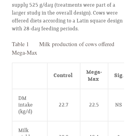
supply 525 g/day (treatments were part of a
larger study in the overall design). Cows were
offered diets according to a Latin square design
with 28-day feeding periods.
Table 1 Milk production of cows offered
Mega-Max
Mega-
Control
Sig.
Max
DM
intake
22.7
22.5
NS
(kg/d)
Milk