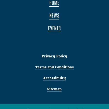
HOME
NEWS
EVENTS
Privacy Policy
Terms and Conditions
Accessibility
Sitemap