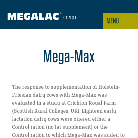
MENU
Mega-Max
The response to supplementation of Holstein-
Friesian dairy cows with Mega-Max was
evaluated in a study at Crichton Royal Farm
(Scottish Rural Colleges, UK). Eighteen early
lactation dairy cows were offered either a
Control ration (no fat supplement) or the
Control ration to which Mega-Max was added to