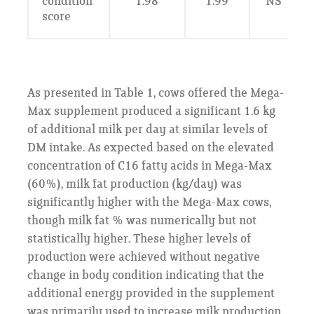
condition
1.98
1.99
NS
score
As presented in Table 1, cows offered the Mega-
Max supplement produced a significant 1.6 kg
of additional milk per day at similar levels of
DM intake. As expected based on the elevated
concentration of C16 fatty acids in Mega-Max
(60%), milk fat production (kg/day) was
significantly higher with the Mega-Max cows,
though milk fat % was numerically but not
statistically higher. These higher levels of
production were achieved without negative
change in body condition indicating that the
additional energy provided in the supplement
was primarily used to increase milk production.