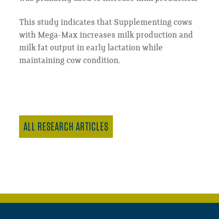
This study indicates that Supplementing cows
with Mega-Max increases milk production and
milk fat output in early lactation while
maintaining cow condition.
ALL RESEARCH ARTICLES