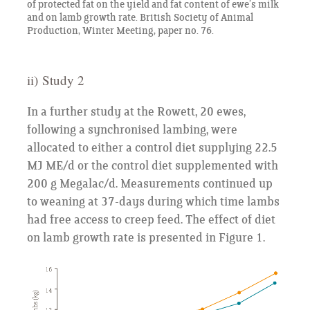
of protected fat on the yield and fat content of ewe’s milk
and on lamb growth rate. British Society of Animal
Production, Winter Meeting, paper no. 76.
ii) Study 2
In a further study at the Rowett, 20 ewes,
following a synchronised lambing, were
allocated to either a control diet supplying 22.5
MJ ME/d or the control diet supplemented with
200 g Megalac/d. Measurements continued up
to weaning at 37-days during which time lambs
had free access to creep feed. The effect of diet
on lamb growth rate is presented in Figure 1.