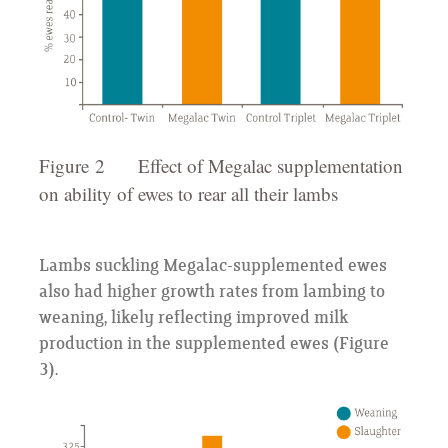
Figure 2 Effect of Megalac supplementation
on ability of ewes to rear all their lambs
Lambs suckling Megalac-supplemented ewes
also had higher growth rates from lambing to
weaning, likely reflecting improved milk
production in the supplemented ewes (Figure
3).