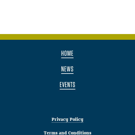
HOME
NEWS
EVENTS
Privacy Policy
Terms and Conditions