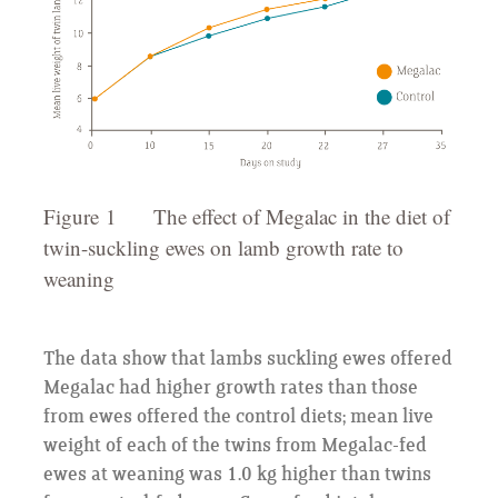
Figure 1 The effect of Megalac in the diet of
twin-suckling ewes on lamb growth rate to
weaning
The data show that lambs suckling ewes offered
Megalac had higher growth rates than those
from ewes offered the control diets; mean live
weight of each of the twins from Megalac-fed
ewes at weaning was 1.0 kg higher than twins