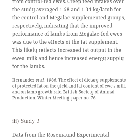
from control-fed ewes. Creep feed intakes over
the study averaged 1.68 and 1.34 kg/lamb for
the control and Megalac-supplemented groups,
respectively, indicating that the improved
performance of lambs from Megalac-fed ewes
was due to the effects of the fat supplement.
This likely reflects increased fat output in the
ewes’ milk and hence increased energy supply
for the lambs.
Hernandez
et al
., 1986. The effect of dietary supplements
of protected fat on the yield and fat content of ewe’s milk
and on lamb growth rate. British Society of Animal
Production, Winter Meeting, paper no. 76.
iii) Study 3
Data from the Rosemaund Experimental