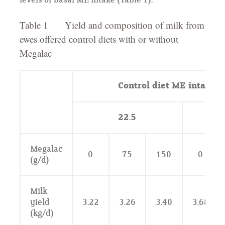
levels of basal ME intake (Table 1).
Table 1 Yield and composition of milk from
ewes offered control diets with or without
Megalac
Control diet ME intake (
22.5
Megalac
0
75
150
0
(g/d)
Milk
yield
3.22
3.26
3.40
3.68
(kg/d)