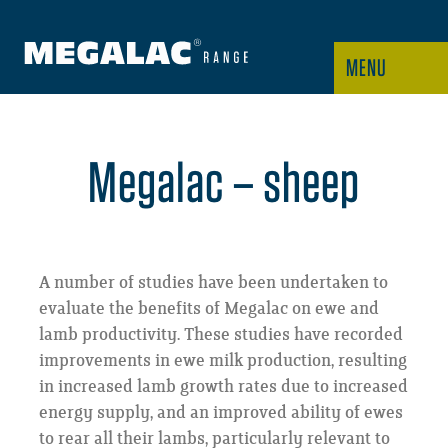
MENU
Megalac – sheep
A number of studies have been undertaken to
evaluate the benefits of Megalac on ewe and
lamb productivity. These studies have recorded
improvements in ewe milk production, resulting
in increased lamb growth rates due to increased
energy supply, and an improved ability of ewes
to rear all their lambs, particularly relevant to