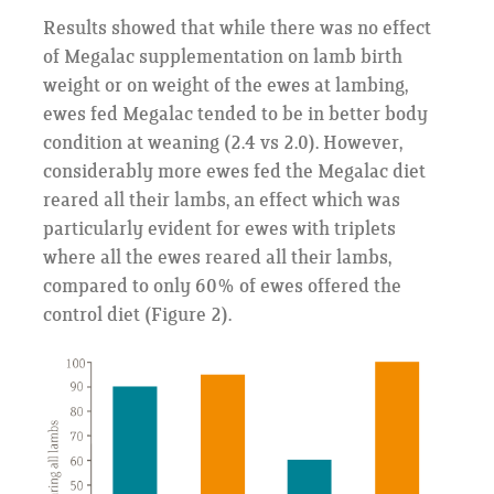
Results showed that while there was no effect
of Megalac supplementation on lamb birth
weight or on weight of the ewes at lambing,
ewes fed Megalac tended to be in better body
condition at weaning (2.4 vs 2.0). However,
considerably more ewes fed the Megalac diet
reared all their lambs, an effect which was
particularly evident for ewes with triplets
where all the ewes reared all their lambs,
compared to only 60% of ewes offered the
control diet (Figure 2).