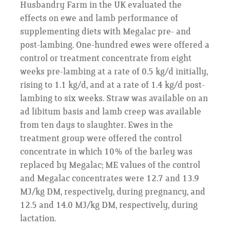
Husbandry Farm in the UK evaluated the
effects on ewe and lamb performance of
supplementing diets with Megalac pre- and
post-lambing. One-hundred ewes were offered a
control or treatment concentrate from eight
weeks pre-lambing at a rate of 0.5 kg/d initially,
rising to 1.1 kg/d, and at a rate of 1.4 kg/d post-
lambing to six weeks. Straw was available on an
ad libitum basis and lamb creep was available
from ten days to slaughter. Ewes in the
treatment group were offered the control
concentrate in which 10% of the barley was
replaced by Megalac; ME values of the control
and Megalac concentrates were 12.7 and 13.9
MJ/kg DM, respectively, during pregnancy, and
12.5 and 14.0 MJ/kg DM, respectively, during
lactation.