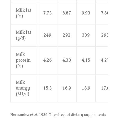
Milk fat
7.73
8.87
9.93
7.80
(%)
Milk fat
249
292
339
293
(g/d)
Milk
protein
4.26
4.30
4.15
4.27
(%)
Milk
energy
15.3
16.9
18.9
17.6
(MJ/d)
Hernandez
et al
., 1986. The effect of dietary supplements