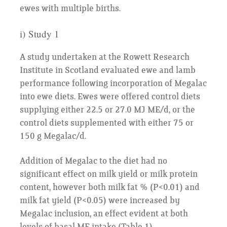
ewes with multiple births.
i) Study 1
A study undertaken at the Rowett Research
Institute in Scotland evaluated ewe and lamb
performance following incorporation of Megalac
into ewe diets. Ewes were offered control diets
supplying either 22.5 or 27.0 MJ ME/d, or the
control diets supplemented with either 75 or
150 g Megalac/d.
Addition of Megalac to the diet had no
significant effect on milk yield or milk protein
content, however both milk fat % (P<0.01) and
milk fat yield (P<0.05) were increased by
Megalac inclusion, an effect evident at both