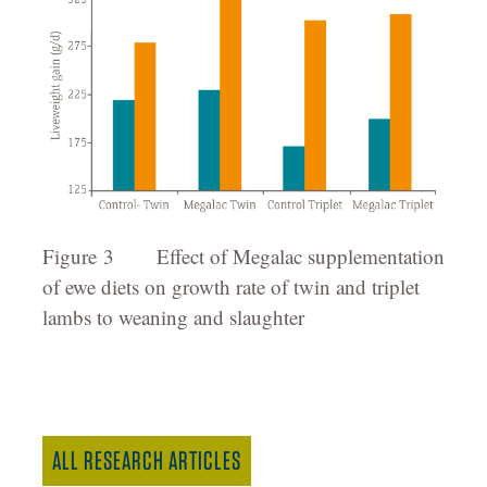
Figure 3 Effect of Megalac supplementation
of ewe diets on growth rate of twin and triplet
lambs to weaning and slaughter
ALL RESEARCH ARTICLES