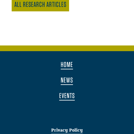
ALL RESEARCH ARTICLES
HOME
NEWS
EVENTS
Privacy Policy