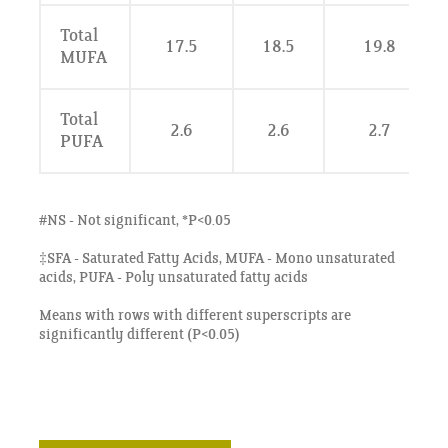
Total
17.5
18.5
19.8
MUFA
Total
2.6
2.6
2.7
PUFA
#NS - Not significant, *P<0.05
‡SFA - Saturated Fatty Acids, MUFA - Mono unsaturated
acids, PUFA - Poly unsaturated fatty acids
Means with rows with different superscripts are
significantly different (P<0.05)