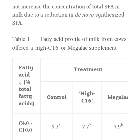
not increase the concentration of total SFA in
milk due to a reduction in
de novo
-synthesized
SFA.
Table 1 Fatty acid profile of milk from cows
offered a 'high-C16' or Megalac supplement
Fatty
Treatment
acid
‡ (%
total
'High-
fatty
Control
Megalac
C16'
acids)
C4:0 -
a
b
b
9.3
7.7
7.9
C10:0