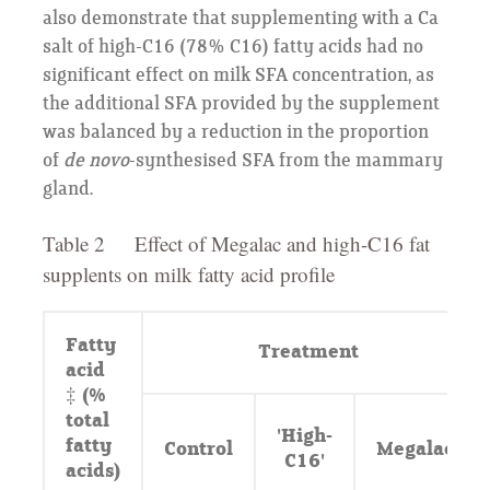
also demonstrate that supplementing with a Ca
salt of high-C16 (78% C16) fatty acids had no
significant effect on milk SFA concentration, as
the additional SFA provided by the supplement
was balanced by a reduction in the proportion
of
de novo
-synthesised SFA from the mammary
gland.
Table 2 Effect of Megalac and high-C16 fat
supplents on milk fatty acid profile
Fatty
Treatment
acid
‡ (%
total
'High-
fatty
Control
Megalac
C16'
acids)