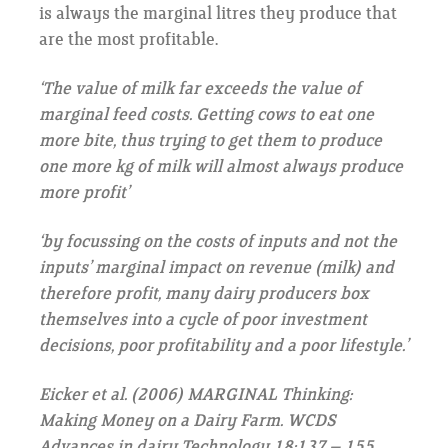
is always the marginal litres they produce that
are the most profitable.
‘The value of milk far exceeds the value of
marginal feed costs. Getting cows to eat one
more bite, thus trying to get them to produce
one more kg of milk will almost always produce
more profit’
‘by focussing on the costs of inputs and not the
inputs’ marginal impact on revenue (milk) and
therefore profit, many dairy producers box
themselves into a cycle of poor investment
decisions, poor profitability and a poor lifestyle.’
Eicker et al. (2006) MARGINAL Thinking:
Making Money on a Dairy Farm. WCDS
Advances in dairy Technology 18:137 – 155.