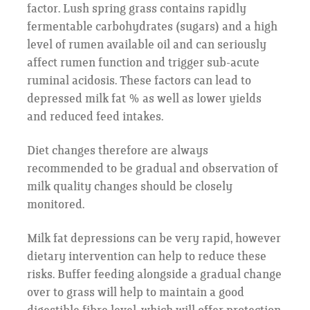
factor. Lush spring grass contains rapidly
fermentable carbohydrates (sugars) and a high
level of rumen available oil and can seriously
affect rumen function and trigger sub-acute
ruminal acidosis. These factors can lead to
depressed milk fat % as well as lower yields
and reduced feed intakes.
Diet changes therefore are always
recommended to be gradual and observation of
milk quality changes should be closely
monitored.
Milk fat depressions can be very rapid, however
dietary intervention can help to reduce these
risks. Buffer feeding alongside a gradual change
over to grass will help to maintain a good