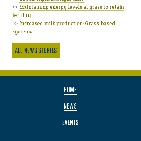
>>
Maintaining energy levels at grass to retain
fertility
>>
Increased milk production: Grass-based
systems
ALL NEWS STORIES
HOME
NEWS
EVENTS