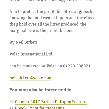
Aim to protect the profitable litres at grass by
knowing the total cost of inputs and the effects
they hold over all the litres produced, the
marginal litre is the profitable one!
By Neil Birkett
Volac International Ltd
can be contacted at Volac on 01223 208021
neil.birkett@volac.com
You may also be interested in:
>>
October 2017 British Dairying Feature
>>
EBook: Right fat, right time