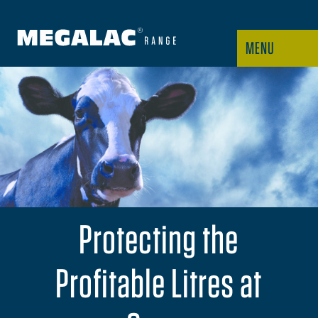
MENU
Protecting the
Profitable Litres at