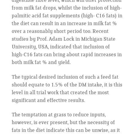
digestible fibre level, which will offer protection
from milk fat drops, whilst the inclusion of high-
palmitic acid fat supplements (high- C16 fats) in
the diet can result in an increase in milk fat %
over a reasonably short period too. Recent
studies by Prof. Adam Lock in Michigan State
University, USA, indicated that inclusion of
high-C16 fats can bring about rapid increases in
both milk fat % and yield.
The typical desired inclusion of such a feed fat
should equate to 1.5% of the DM intake, it is this
level in all trial work that created the most
significant and effective results.
The temptation at grass to reduce inputs,
however, is ever present, but the necessity of
fats in the diet indicate this can be unwise, as it