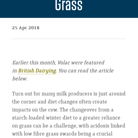
Grass
25 Apr 2018
Earlier this month, Volac were featured
in
British Dairying.
You can read the article
below.
Turn out for many milk producers is just around
the corner and diet changes often create
impacts on the cow. The changeover from a
starch-loaded winter diet to a greater reliance
on grass can be a challenge, with acidosis linked
with low fibre grass swards being a crucial