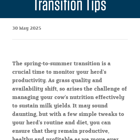
Transition Tips
30 May 2025
The spring-to-summer transition is a
crucial time to monitor your herd’s
productivity. As grass quality and
availability shift, so arises the challenge of
managing your cow’s nutrition effectively
to sustain milk yields. It may sound
daunting, but with a few simple tweaks to
your herd’s routine and diet, you can
ensure that they remain productive,
healthy and profitable as we move ever