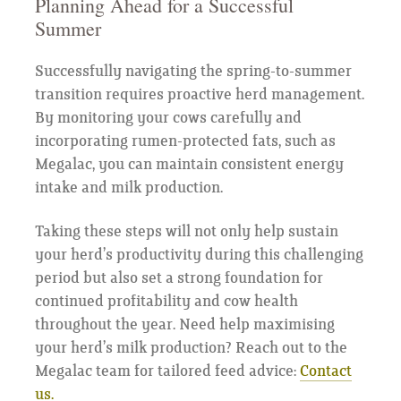
Planning Ahead for a Successful
Summer
Successfully navigating the spring-to-summer
transition requires proactive herd management.
By monitoring your cows carefully and
incorporating rumen-protected fats, such as
Megalac, you can maintain consistent energy
intake and milk production.
Taking these steps will not only help sustain
your herd’s productivity during this challenging
period but also set a strong foundation for
continued profitability and cow health
throughout the year. Need help maximising
your herd’s milk production? Reach out to the
Megalac team for tailored feed advice:
Contact
us.