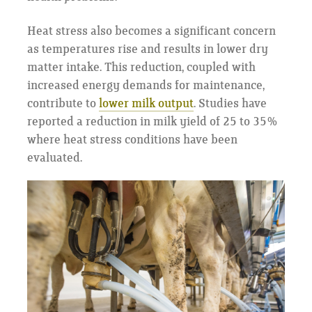
Heat stress also becomes a significant concern
as temperatures rise and results in lower dry
matter intake. This reduction, coupled with
increased energy demands for maintenance,
contribute to
lower milk output
. Studies have
reported a reduction in milk yield of 25 to 35%
where heat stress conditions have been
evaluated.