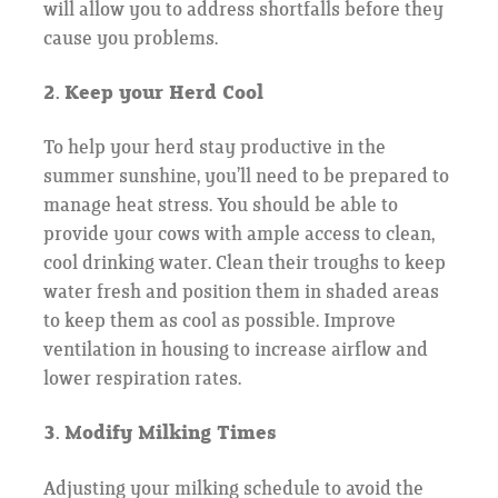
will allow you to address shortfalls before they
cause you problems.
2. Keep your Herd Cool
To help your herd stay productive in the
summer sunshine, you’ll need to be prepared to
manage heat stress. You should be able to
provide your cows with ample access to clean,
cool drinking water. Clean their troughs to keep
water fresh and position them in shaded areas
to keep them as cool as possible. Improve
ventilation in housing to increase airflow and
lower respiration rates.
3. Modify Milking Times
Adjusting your milking schedule to avoid the