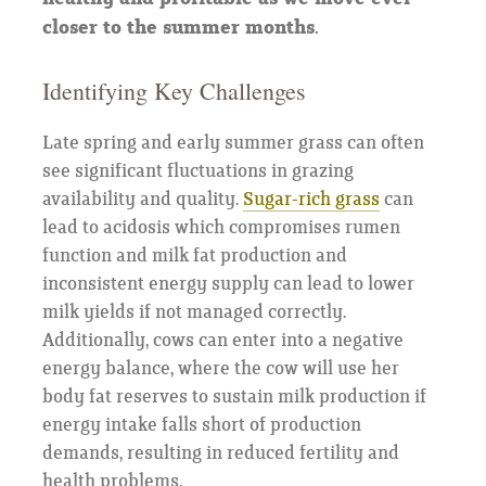
closer to the summer months.
Identifying Key Challenges
Late spring and early summer grass can often
see significant fluctuations in grazing
availability and quality.
Sugar-rich grass
can
lead to acidosis which compromises rumen
function and milk fat production and
inconsistent energy supply can lead to lower
milk yields if not managed correctly.
Additionally, cows can enter into a negative
energy balance, where the cow will use her
body fat reserves to sustain milk production if
energy intake falls short of production
demands, resulting in reduced fertility and
health problems.