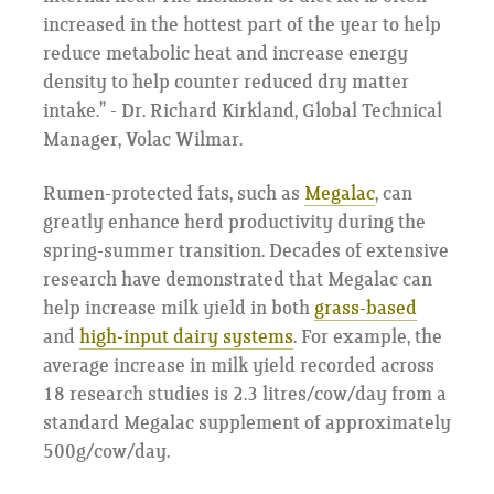
increased in the hottest part of the year to help
reduce metabolic heat and increase energy
density to help counter reduced dry matter
intake.” - Dr. Richard Kirkland, Global Technical
Manager, Volac Wilmar.
Rumen-protected fats, such as
Megalac
, can
greatly enhance herd productivity during the
spring-summer transition. Decades of extensive
research have demonstrated that Megalac can
help increase milk yield in both
grass-based
and
high-input dairy systems
. For example, the
average increase in milk yield recorded across
18 research studies is 2.3 litres/cow/day from a
standard Megalac supplement of approximately
500g/cow/day.