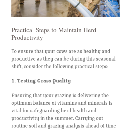
Practical Steps to Maintain Herd
Productivity
To ensure that your cows are as healthy and
productive as they can be during this seasonal
shift, consider the following practical steps:
1. Testing Grass Quality
Ensuring that your grazing is delivering the
optimum balance of vitamins and minerals is
vital for safeguarding herd health and
productivity in the summer. Carrying out
routine soil and grazing analysis ahead of time