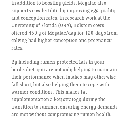
In addition to boosting yields, Megalac also
supports cow fertility by improving egg quality
and conception rates. In research work at the
University of Florida (USA), Holstein cows
offered 450 g of Megalac/day for 120-days from
calving had higher conception and pregnancy
rates.
By including rumen-protected fats in your
herd’s diet, you are not only helping to maintain
their performance when intakes may otherwise
fall short, but also helping them to cope with
warmer conditions. This makes fat
supplementation a key strategy during the
transition to summer, ensuring energy demands
are met without compromising rumen health.