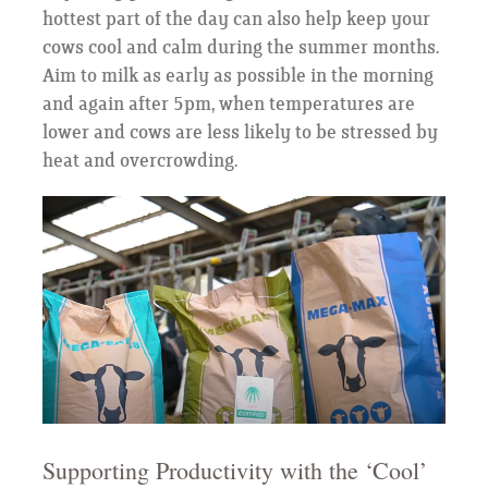
hottest part of the day can also help keep your
cows cool and calm during the summer months.
Aim to milk as early as possible in the morning
and again after 5pm, when temperatures are
lower and cows are less likely to be stressed by
heat and overcrowding.
Supporting Productivity with the ‘Cool’