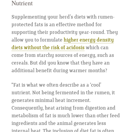
Nutrient
Supplementing your herd’s diets with rumen-
protected fats is an effective method for
supporting their productivity year-round. They
allow you to formulate
higher energy density
diets without the risk of acidosis
which can
come from starchy sources of energy, such as
cereals. But did you know that they have an
additional benefit during warmer months?
“Fat is what we often describe as a ‘cool’
nutrient. Not being fermented in the rumen, it
generates minimal heat increment.
Consequently, heat arising from digestion and
metabolism of fat is much lower than other feed
ingredients and the animal generates less
internal heat. The inclusion of diet fat is often