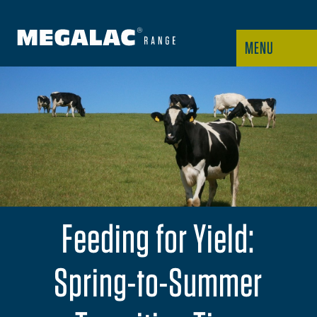
MENU
Feeding for Yield:
Spring-to-Summer