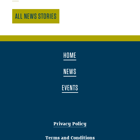
ALL NEWS STORIES
HOME
NEWS
EVENTS
Privacy Policy
Terms and Conditions